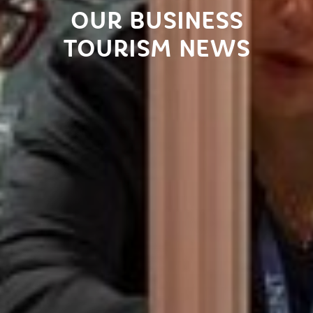
OUR BUSINESS
TOURISM NEWS