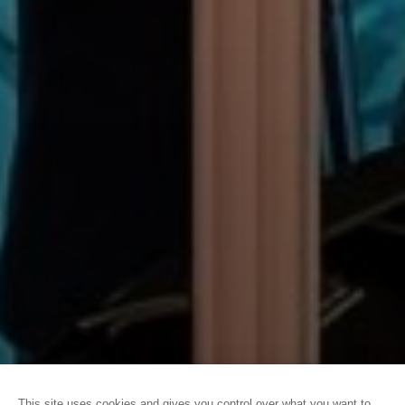
HOME
CONVENTION BUREAU
CAEN LA MER CONVENTION
BUREAU
OUR BUSINESS TOURISM NEWS
This site uses cookies and gives you control over what you want to