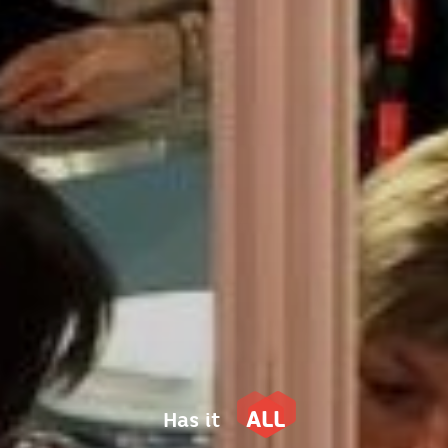
ALL
Has it