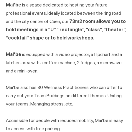
Mai’be
is a space dedicated to hosting your future
professional events. Ideally located between the ring road
and the city center of Caen, our
73m2 room allows you to
hold meetings in a “U”, “rectangle”, “class”, “theater”,
“cocktail” shape or to hold workshops.
Mai’be
is equipped with a video projector, a flipchart and a
kitchen area with a coffee machine, 2 fridges, a microwave
and a mini-oven.
Mai’be also has 30 Wellness Practitioners who can offer to
carry out your Team Buildings on different themes: Uniting
your teams, Managing stress, etc.
Accessible for people with reduced mobility, Mai’be is easy
to access with free parking.