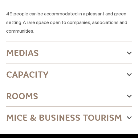
49 people can be accommodated in a pleasant and green
setting. A rare space open to companies, associations and
communities.
MEDIAS
CAPACITY
20 parking spaces
ROOMS
Name
MICE & BUSINESS TOURISM
Salle de
73
49
22
49
22
22
Yes
conférence
Maximum meeting capacity:49 people