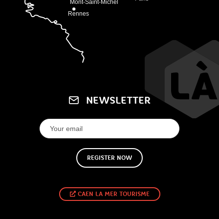
NEWSLETTER
REGISTER NOW
CAEN LA MER TOURISME