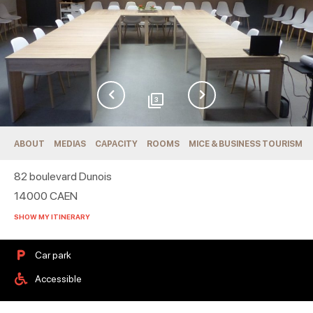
3
ABOUT
MEDIAS
CAPACITY
ROOMS
MICE & BUSINESS TOURISM
82 boulevard Dunois
14000
CAEN
SHOW MY ITINERARY
Car park
Accessible