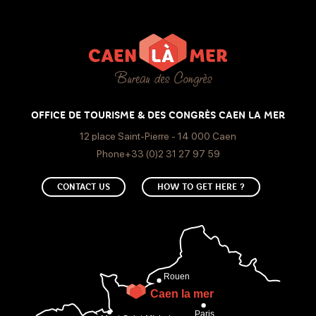
1 meeting room(s)
Event type
Meeting, seminar
OFFICE DE TOURISME & DES CONGRÈS CAEN LA MER
12 place Saint-Pierre - 14 000 Caen
Room equipment
Phone+33 (0)2 31 27 97 59
Internet access
Kitchen available
Screen
CONTACT US
HOW TO GET HERE ?
Paperboard
Video projector