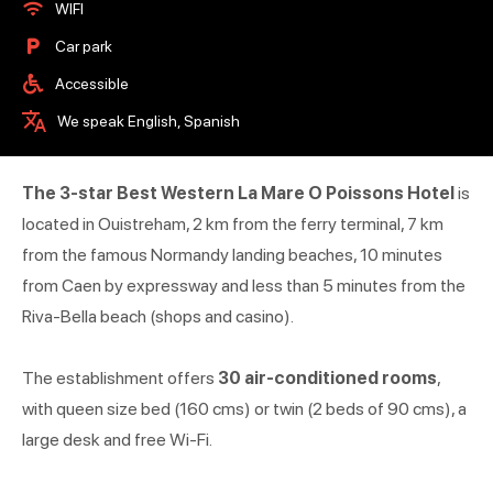
WIFI
Car park
Accessible
We speak English, Spanish
The 3-star Best Western La Mare O Poissons Hotel
is
located in Ouistreham, 2 km from the ferry terminal, 7 km
from the famous Normandy landing beaches, 10 minutes
from Caen by expressway and less than 5 minutes from the
Riva-Bella beach (shops and casino).
The establishment offers
30 air-conditioned rooms
,
with queen size bed (160 cms) or twin (2 beds of 90 cms), a
large desk and free Wi-Fi.