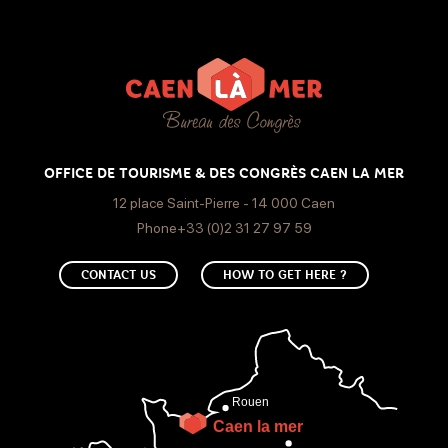
150€
Cable/ satellite
Canal +
Air conditioning
WIFI
OFFICE DE TOURISME & DES CONGRÈS CAEN LA MER
12 place Saint-Pierre - 14 000 Caen
Phone+33 (0)2 31 27 97 59
CONTACT US
HOW TO GET HERE ?