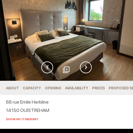
9
ABOUT
CAPACITY
OPENING
AVAILABILITY
PRICES
PROPOSED S
68 rue Emile Herbline
14150
OUISTREHAM
SHOW MY ITINERARY