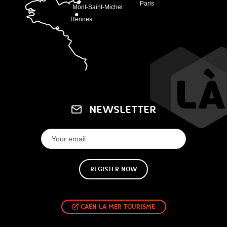
NEWSLETTER
REGISTER NOW
CAEN LA MER TOURISME