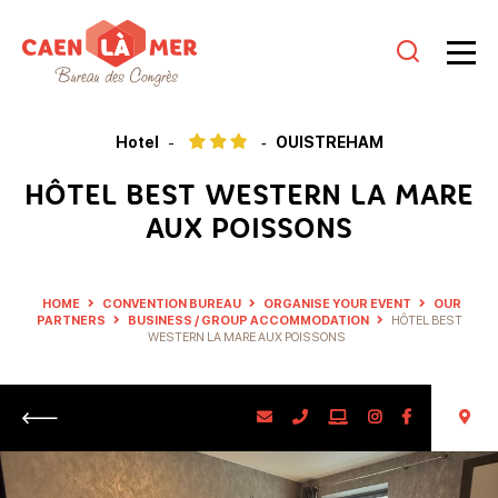
Caen
la
Hotel
OUISTREHAM
mer
HÔTEL BEST WESTERN LA MARE
Tourism
AUX POISSONS
HOME
CONVENTION BUREAU
ORGANISE YOUR EVENT
OUR
PARTNERS
BUSINESS / GROUP ACCOMMODATION
HÔTEL BEST
WESTERN LA MARE AUX POISSONS
Return