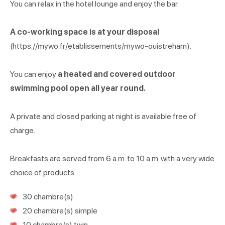
You can relax in the hotel lounge and enjoy the bar.
A co-working space is at your disposal
(https://mywo.fr/etablissements/mywo-ouistreham).
You can enjoy
a heated and covered outdoor
swimming pool open all year round.
A private and closed parking at night is available free of
charge.
Breakfasts are served from 6 a.m. to 10 a.m. with a very wide
choice of products.
30 chambre(s)
20 chambre(s) simple
10 chambre(s) twin