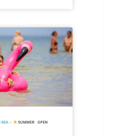
ettings, cafe-bookstore
there has to be a book
[…]
 SEA
SUMMER
OPEN