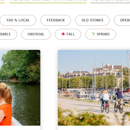
100 % LOCAL
FEEDBACK
OLD STONES
OPEN
SABLE
UNUSUAL
FALL
SPRING