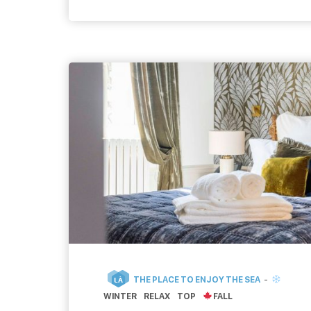
relaxing. To have a drink with […]
THE PLACE TO ENJOY THE SEA
LÀ
WINTER
RELAX
TOP
FALL