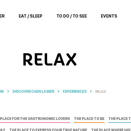
ER
EAT / SLEEP
TO DO / TO SEE
EVENTS
RELAX
ME
DISCOVER CAEN LA MER
EXPERIENCES
RELAX
 PLACE FOR THE GASTRONOMIC LOVERS
THE PLACE TO BE
THE PLACE 
ILY
THE PLACE TO EXPRESS YOUR TRUE NATURE
THE PLACE WHERE HI