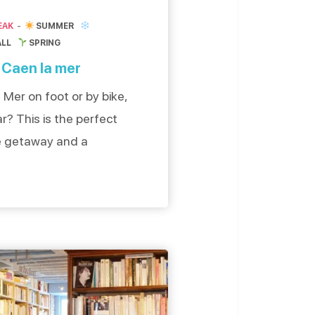
EAK
SUMMER
ALL
SPRING
 Caen la mer
Mer on foot or by bike,
r? This is the perfect
ee getaway and a
ourism. The city of
 and can be reached by
a couple, with […]