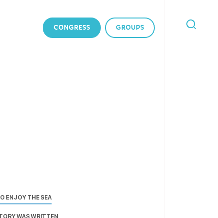
CONGRESS
GROUPS
I'M
LOOKING
FOR
TO ENJOY THE SEA
STORY WAS WRITTEN