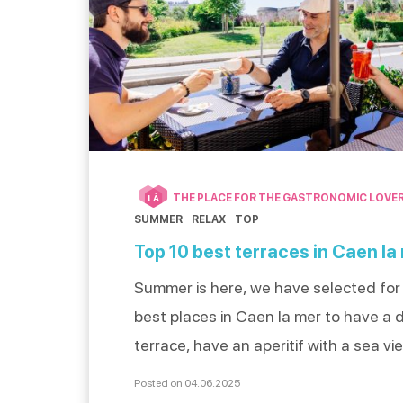
THE PLACE FOR THE GASTRONOMIC LOVE
LÀ
SUMMER
RELAX
TOP
Top 10 best terraces in Caen la
Summer is here, we have selected for
best places in Caen la mer to have a d
terrace, have an aperitif with a sea vi
an ice cream. With friends, as a couple
Posted on 04.06.2025
family, discover our top 10 best spots 