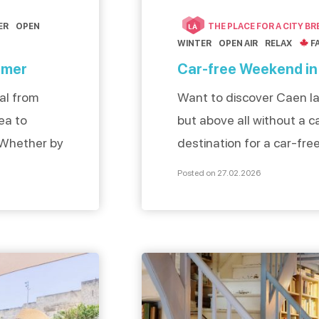
ER
OPEN
THE PLACE FOR A CITY BR
LÀ
WINTER
OPEN AIR
RELAX
F
 mer
Car-free Weekend in
nal from
Want to discover Caen la 
ea to
but above all without a ca
 Whether by
destination for a car-fr
ience an
weekend of sustainable t
Posted on 27.02.2026
t yourself
Caen is close to the sea
 of Caen la
train: ideal for a stay as 
sed