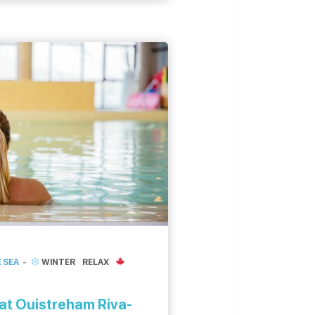
. The Pointe du siège In
 SEA
WINTER
RELAX
at Ouistreham Riva-