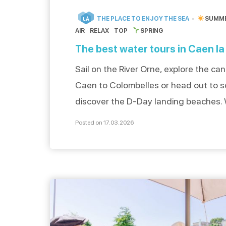
THE PLACE TO ENJOY THE SEA
SUMM
LÀ
AIR
RELAX
TOP
SPRING
The best water tours in Caen la
Sail on the River Orne, explore the ca
Caen to Colombelles or head out to s
discover the D-Day landing beaches.
electric boat, sailboat or jet ski, exper
Posted on 17.03.2026
unforgettable water adventure and le
be seduced by the maritime treasures
mer. To discover even more water-ba
activities […]