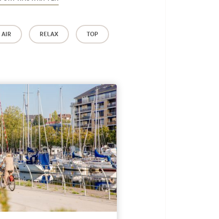
 AIR
RELAX
TOP