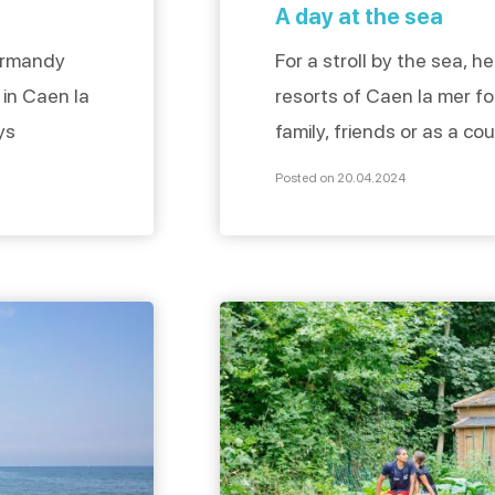
A day at the sea
ormandy
For a stroll by the sea, 
 in Caen la
resorts of Caen la mer fo
ys
family, friends or as a co
er places
century villas, swimming 
Posted on 20.04.2024
n simply
beach, everything is the
able room.
day. Discovering the seas
 ***** in
mer to Hermanville-sur-me