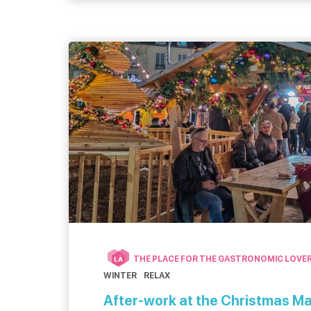
tour. […]
THE PLACE FOR THE GASTRONOMIC LOVE
LÀ
WINTER
RELAX
After-work at the Christmas M