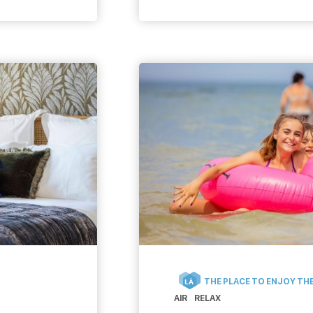
be discovered. Unusual s
or major literary events, 
we need to find in Caen! 
THE PLACE TO ENJOY THE
LÀ
AIR
RELAX