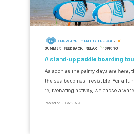
THE PLACE TO ENJOY THE SEA
LÀ
SUMMER
FEEDBACK
RELAX
SPRING
A stand-up paddle boarding tou
As soon as the palmy days are here, th
the sea becomes irresistible. For a fu
rejuvenating activity, we chose a wate
stand-up paddle. What better way to 
Posted on 03.07.2023
the water? Jean-Baptiste and Adèle,
enthusiasts who lived the experience, 
everything about their romantic padd