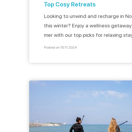
Top Cosy Retreats
Looking to unwind and recharge in N
this winter? Enjoy a wellness getaway
mer with our top picks for relaxing sta
featuring indoor pools or spas. Discov
Posted on 15.11.2024
dedicated to well-being where you ca
unpack, settle in, and enjoy a comfort
Hotels with spa Hôtel Spa Ivan Vautier
[…]