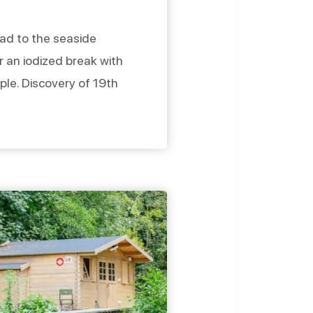
head to the seaside
r an iodized break with
uple. Discovery of 19th
and aperitif on the
re to spend a pleasant
ide villas From Lion-sur-
r, follow the […]