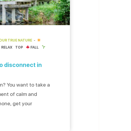
YOUR TRUE NATURE
RELAX
TOP
FALL
to disconnect in
n? You want to take a
ment of calm and
hone, get your
eep breath, we have
est places to