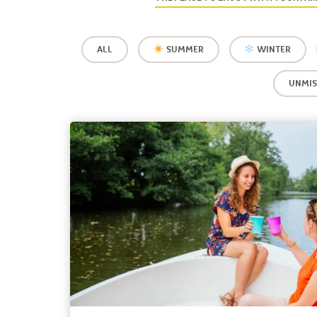
ALL
SUMMER
WINTER
UNMIS