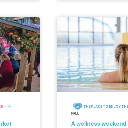
disconnect in Caen la mer
first position […]
RS
THE PLACE TO ENJOY THE
LÀ
FALL
arket
A wellness weekend 