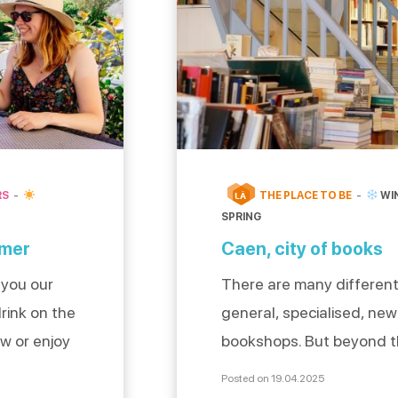
RS
THE PLACE TO BE
WI
LÀ
SPRING
 mer
Caen, city of books
 you our
There are many different
rink on the
general, specialised, n
ew or enjoy
bookshops. But beyond t
 or with
of these independent bo
Posted on 19.04.2025
for
these places also hide pr