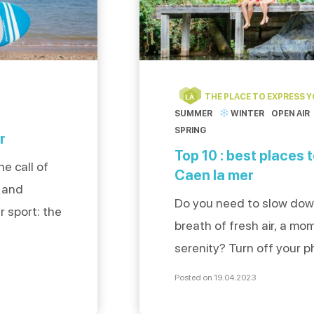
THE PLACE TO EXPRESS 
LÀ
SUMMER
WINTER
OPEN AIR
SPRING
r
Top 10 : best places 
e call of
Caen la mer
n and
Do you need to slow dow
r sport: the
breath of fresh air, a mo
jump into
serenity? Turn off your p
 two
sunglasses and take a d
tell us
Posted on 19.04.2023
selected for you the 10 b
le board