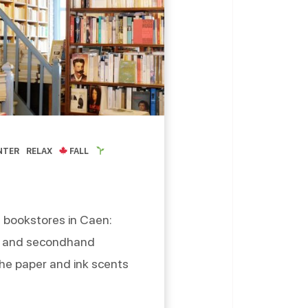
NTER
RELAX
FALL
 bookstores in Caen:
ew and secondhand
he paper and ink scents
okstores of Caen,
etty things, waiting to