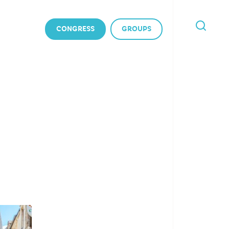
CONGRESS
GROUPS
I'M
LOOKING
FOR