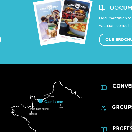
DOCUM
e
Documentation to 
vacation, consult
OUR BROCH
CONVE
GROUP
PROFES