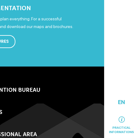
ENTATION
plan everything. For a successful
 and download our maps and brochures.
URES
NTION BUREAU
EN
S
PRACTICAL
INFORMATIONS
SIONAL AREA