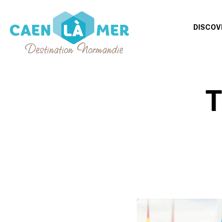
DISCOV
Caen
la
T
mer
Tourism