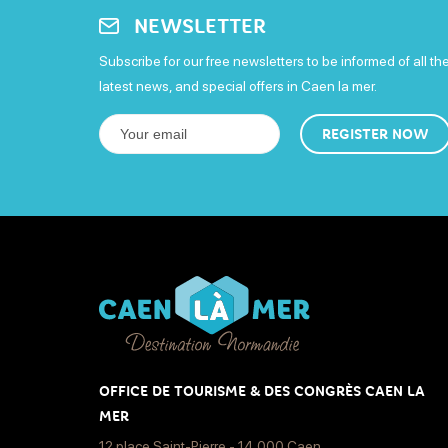
NEWSLETTER
Subscribe for our free newsletters to be informed of all th
latest news, and special offers in Caen la mer.
REGISTER NOW
OFFICE DE TOURISME & DES CONGRÈS CAEN LA
MER
12 place Saint-Pierre - 14 000 Caen