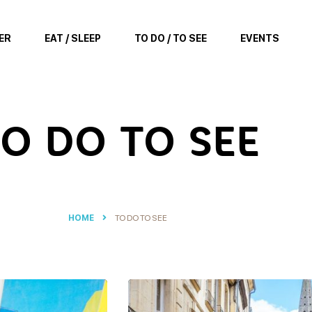
ER
EAT / SLEEP
TO DO / TO SEE
EVENTS
O DO TO SEE
HOME
TO DO TO SEE