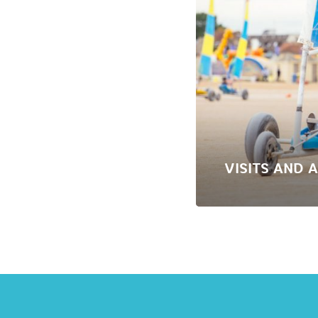
VISITS AND A