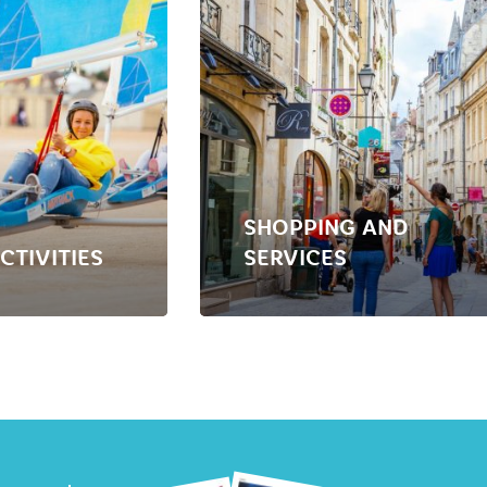
SHOPPING AND
CTIVITIES
SERVICES