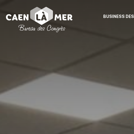
BUSINESS DES
Caen
la
mer
Tourism