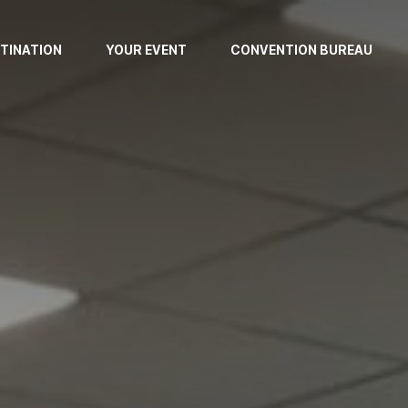
TINATION
YOUR EVENT
CONVENTION BUREAU