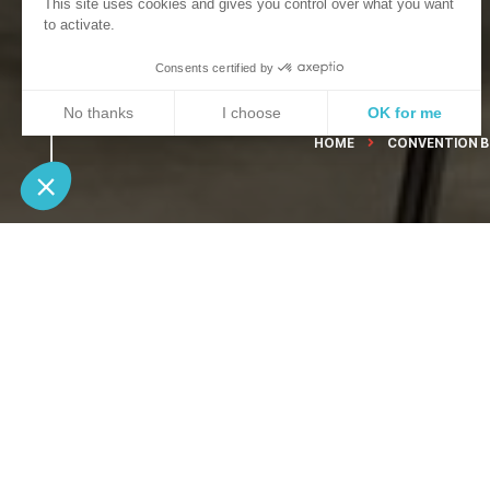
This site uses cookies and gives you control over what you want
to activate.
Consents certified by
No thanks
I choose
OK for me
HOME
CONVENTION 
Axeptio consent
Consent Management Platform: Personalize Your Opt
Our platform empowers you to tailor and manage your 
If you are lookin
room, find in a
meeting or train