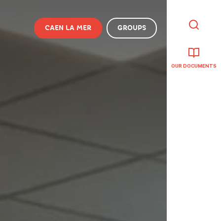
CAEN LA MER
GROUPS
I'M
LOOKING
FOR
OUR DOCUMENTS