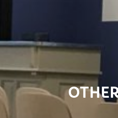
OTHER