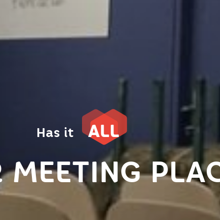
ALL
Has it
 MEETING PLA