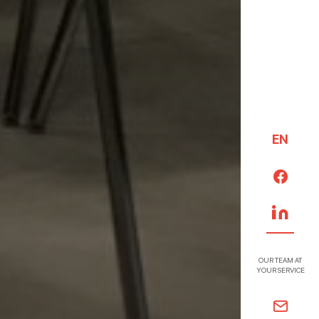
EN
OUR TEAM AT
YOUR SERVICE