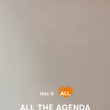
ALL
Has it
ALL THE AGENDA