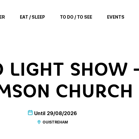
ER
EAT / SLEEP
TO DO / TO SEE
EVENTS
 LIGHT SHOW –
MSON CHURCH
Until
29/08/2026
OUISTREHAM