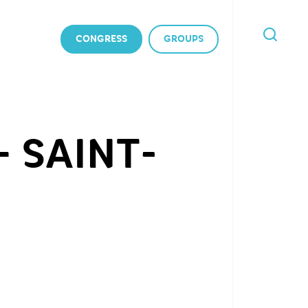
CONGRESS
GROUPS
I'M
LOOKING
FOR
 SAINT-