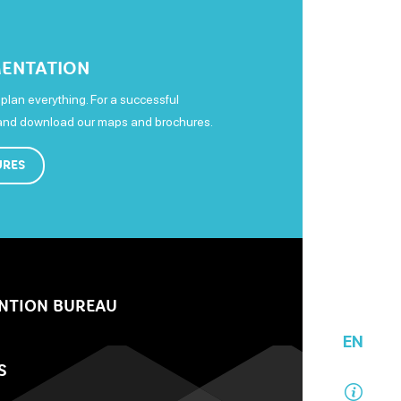
ENTATION
plan everything. For a successful
 and download our maps and brochures.
URES
NTION BUREAU
EN
S