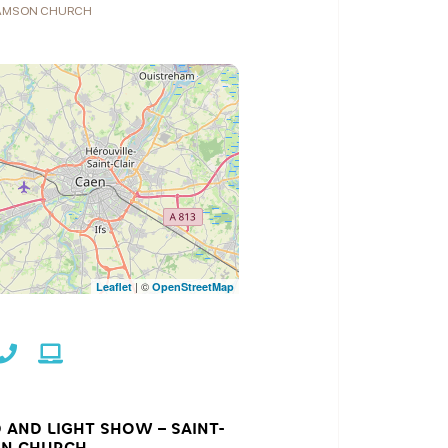
SAMSON CHURCH
| ©
Leaflet
OpenStreetMap
 AND LIGHT SHOW – SAINT-
N CHURCH