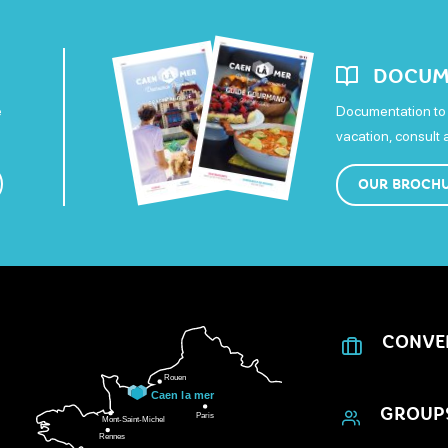
DOCUM
e
Documentation to 
vacation, consult
OUR BROCH
CONVE
GROUP