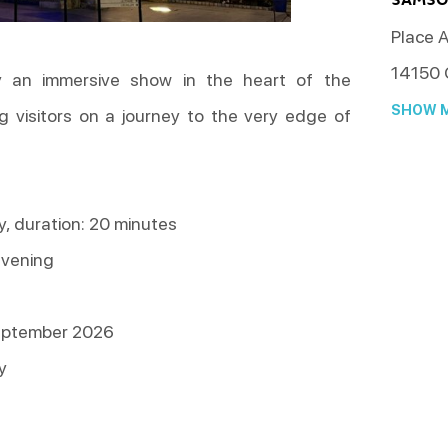
Place A
14150
oy an immersive show in the heart of the
SHOW M
g visitors on a journey to the very edge of
, duration: 20 minutes
evening
eptember 2026
y