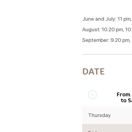
June and July: 11 pm,
August: 10.20 pm, 10
September: 9.20 pm,
DATE
From 
to 
Thursday