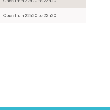
Open from 22h20 to 23h20
Friday
Open from 22h20 to 23h20
Saturday