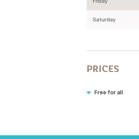
Friday
Saturday
PRICES
Free for all