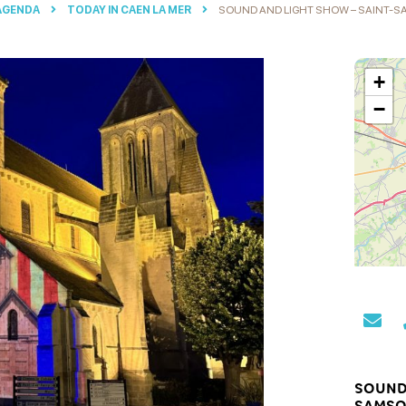
 AGENDA
TODAY IN CAEN LA MER
SOUND AND LIGHT SHOW – SAINT-
+
−
SOUND
SAMSO