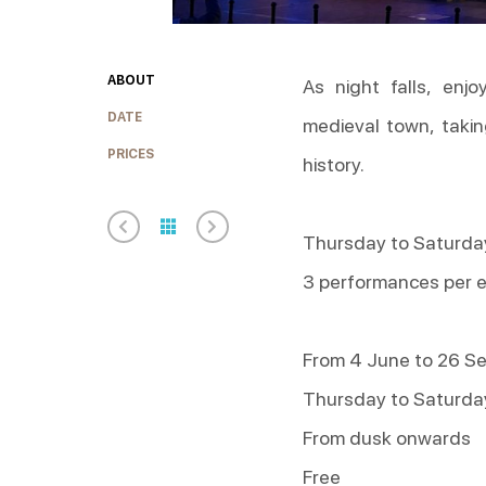
ABOUT
As night falls, enj
DATE
medieval town, takin
PRICES
history.
Thursday to Saturday
3 performances per 
From 4 June to 26 S
Thursday to Saturda
From dusk onwards
Free