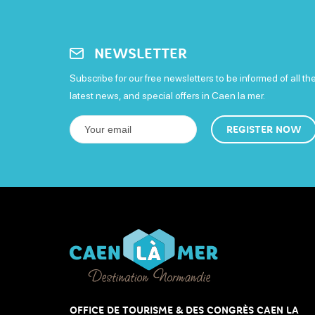
NEWSLETTER
Subscribe for our free newsletters to be informed of all th
latest news, and special offers in Caen la mer.
REGISTER NOW
OFFICE DE TOURISME & DES CONGRÈS CAEN LA