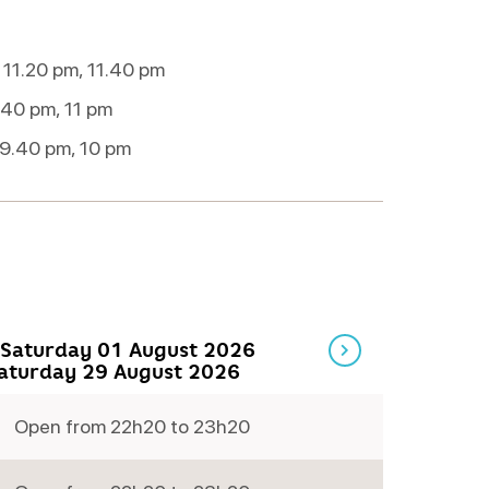
 11.20 pm, 11.40 pm
.40 pm, 11 pm
 9.40 pm, 10 pm
Saturday 01 August 2026
Saturday 29 August 2026
Open from 22h20 to 23h20
Thursday