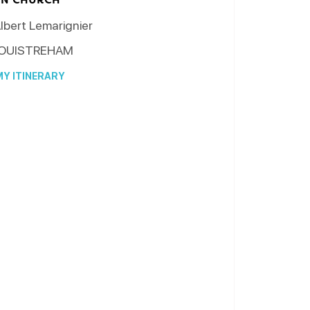
lbert Lemarignier
OUISTREHAM
Y ITINERARY