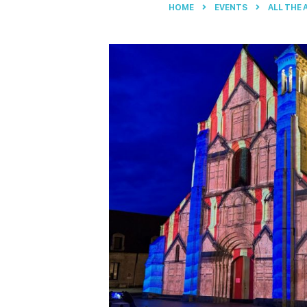
HOME
EVENTS
ALL THE