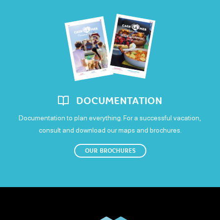
Sunday
Open
DOCUMENTATION
Documentation to plan everything. For a successful vacation,
consult and download our maps and brochures.
OUR BROCHURES