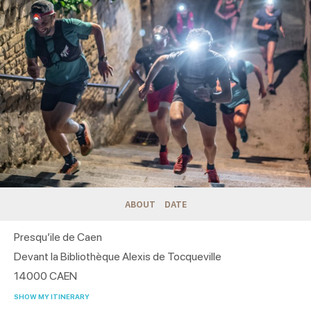
ABOUT
DATE
Presqu’ile de Caen
Devant la Bibliothèque Alexis de Tocqueville
14000
CAEN
SHOW MY ITINERARY