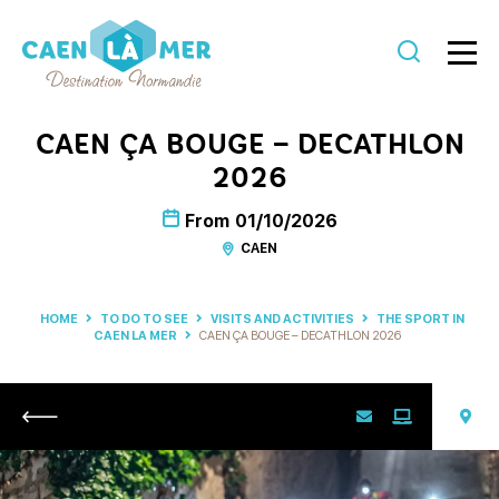
Caen
la
CAEN ÇA BOUGE – DECATHLON
mer
2026
Tourism
From
01/10/2026
CAEN
HOME
TO DO TO SEE
VISITS AND ACTIVITIES
THE SPORT IN
CAEN LA MER
CAEN ÇA BOUGE – DECATHLON 2026
Return