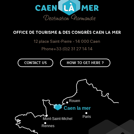
OFFICE DE TOURISME & DES CONGRÈS CAEN LA MER
12 place Saint-Pierre - 14 000 Caen
Phone+33 (0)2 31 27 14 14
CONTACT US
HOW TO GET HERE ?