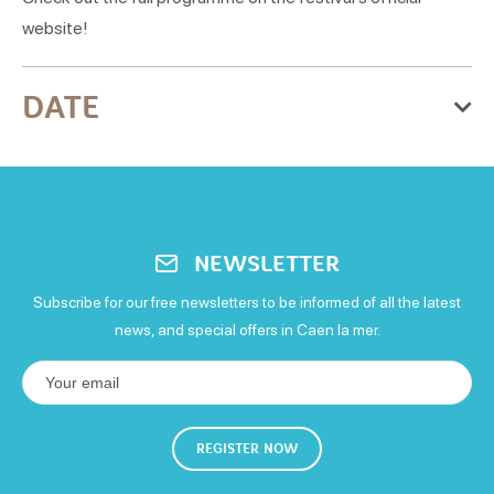
website!
DATE
From Thursday 01 October 2026
to Sunday 04 October 2026
Thursday
NEWSLETTER
Open
Subscribe for our free newsletters to be informed of all the latest
Friday
news, and special offers in Caen la mer.
Open
Saturday
REGISTER NOW
Open