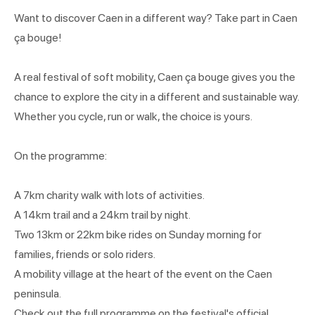
Want to discover Caen in a different way? Take part in Caen
ça bouge!
A real festival of soft mobility, Caen ça bouge gives you the
chance to explore the city in a different and sustainable way.
Whether you cycle, run or walk, the choice is yours.
On the programme:
A 7km charity walk with lots of activities.
A 14km trail and a 24km trail by night.
Two 13km or 22km bike rides on Sunday morning for
families, friends or solo riders.
A mobility village at the heart of the event on the Caen
peninsula.
Check out the full programme on the festival's official