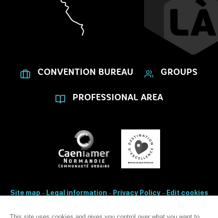
CONVENTION BUREAU
GROUPS
PROFESSIONAL AREA
Site map
-
Legal information
-
Privacy Policy
-
Edit cookies
- Made with
by
IRIS Interactive
This site uses cookies and gives you control over what you want to
Accessibility: non-conformity