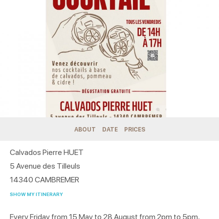
ABOUT
DATE
PRICES
Calvados Pierre HUET
5 Avenue des Tilleuls
14340
CAMBREMER
SHOW MY ITINERARY
Every Friday from 15 May to 28 August from 2pm to 5pm,