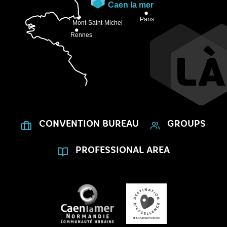
CONVENTION BUREAU
GROUPS
PROFESSIONAL AREA