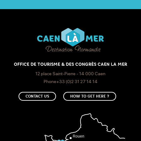
OFFICE DE TOURISME & DES CONGRÈS CAEN LA MER
12 place Saint-Pierre - 14 000 Caen
Phone+33 (0)2 31 27 14 14
CONTACT US
HOW TO GET HERE ?