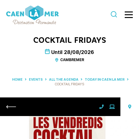
Caen
la
COCKTAIL FRIDAYS
mer
Until
28/08/2026
Tourism
CAMBREMER
HOME
EVENTS
ALL THE AGENDA
TODAY IN CAEN LA MER
COCKTAIL FRIDAYS
Return