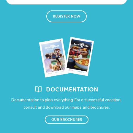
Thursday
REGISTER NOW
Open from 14h to 17h
Friday
Open from 14h to 17h
Saturday
Open from 14h to 17h
Sunday
DOCUMENTATION
Open from 14h to 17h
Documentation to plan everything. For a successful vacation,
consult and download our maps and brochures.
OUR BROCHURES