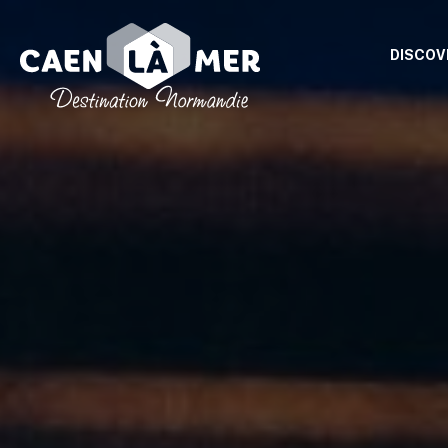
DISCOV
Caen
la
mer
Tourism