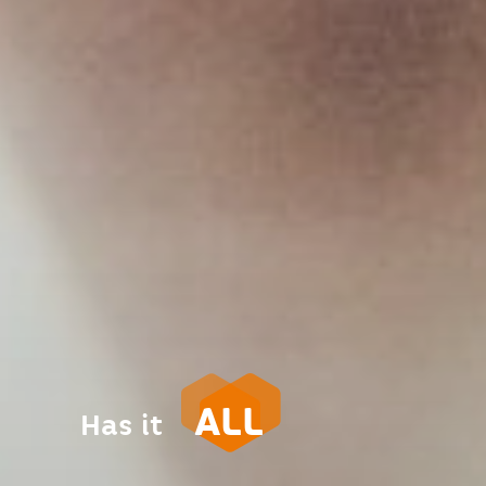
ALL
Has it