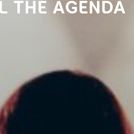
L THE AGENDA