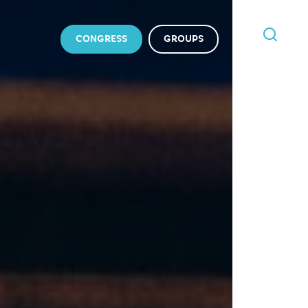
CONGRESS
GROUPS
I'M
LOOKING
FOR