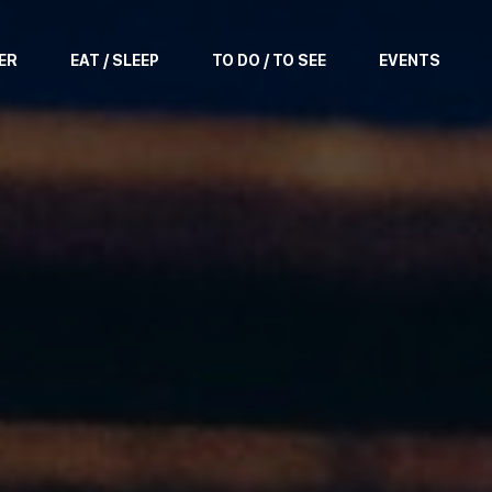
ER
EAT / SLEEP
TO DO / TO SEE
EVENTS