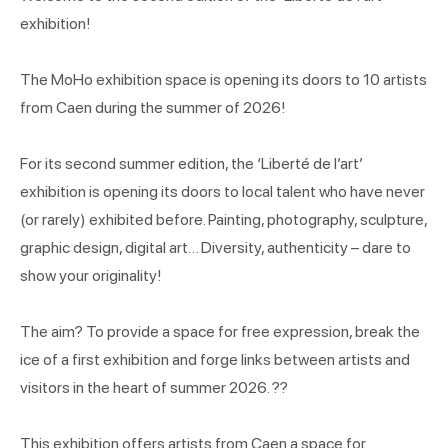
exhibition!
The MoHo exhibition space is opening its doors to 10 artists
from Caen during the summer of 2026!
For its second summer edition, the ‘Liberté de l’art’
exhibition is opening its doors to local talent who have never
(or rarely) exhibited before. Painting, photography, sculpture,
graphic design, digital art… Diversity, authenticity – dare to
show your originality!
The aim? To provide a space for free expression, break the
ice of a first exhibition and forge links between artists and
visitors in the heart of summer 2026. ??
This exhibition offers artists from Caen a space for