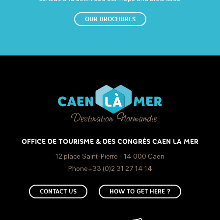
OUR BROCHURES
OFFICE DE TOURISME & DES CONGRÈS CAEN LA MER
12 place Saint-Pierre - 14 000 Caen
Phone+33 (0)2 31 27 14 14
CONTACT US
HOW TO GET HERE ?