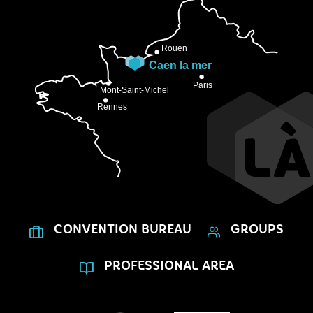
CONVENTION BUREAU
GROUPS
PROFESSIONAL AREA