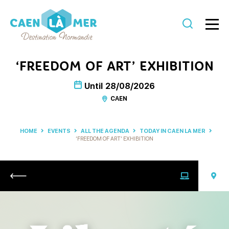
Caen
la
‘FREEDOM OF ART’ EXHIBITION
mer
Until
28/08/2026
Tourism
CAEN
HOME
EVENTS
ALL THE AGENDA
TODAY IN CAEN LA MER
‘FREEDOM OF ART’ EXHIBITION
Return