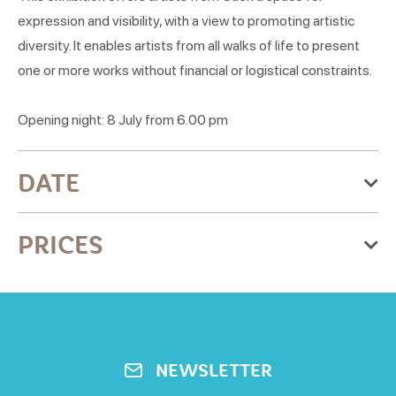
expression and visibility, with a view to promoting artistic
diversity. It enables artists from all walks of life to present
one or more works without financial or logistical constraints.
Opening night: 8 July from 6.00 pm
DATE
From Monday 29 June 2026
PRICES
to Friday 28 August 2026
Monday
Free for all
Open from 18h to 9h
Tuesday
NEWSLETTER
Open from 18h to 9h