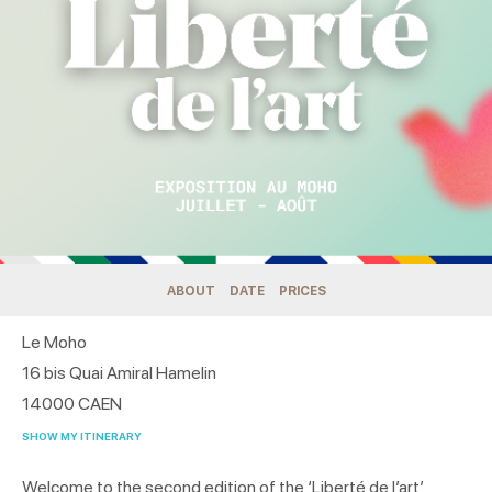
ABOUT
DATE
PRICES
Le Moho
16 bis Quai Amiral Hamelin
14000
CAEN
SHOW MY ITINERARY
Welcome to the second edition of the ‘Liberté de l’art’