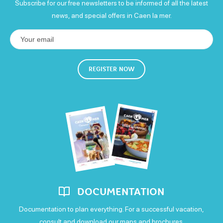
Subscribe for our free newsletters to be informed of all the latest
news, and special offers in Caen la mer.
Wednesday
Open from 18h to 9h
Thursday
REGISTER NOW
Open from 18h to 9h
Friday
Open from 18h to 9h
Saturday
Open from 18h to 9h
Sunday
DOCUMENTATION
Open from 18h to 9h
Documentation to plan everything. For a successful vacation,
consult and download our maps and brochures.