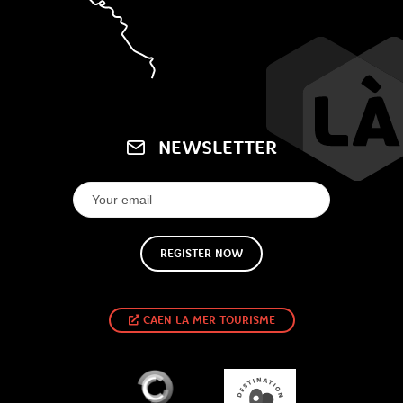
NEWSLETTER
REGISTER NOW
CAEN LA MER TOURISME