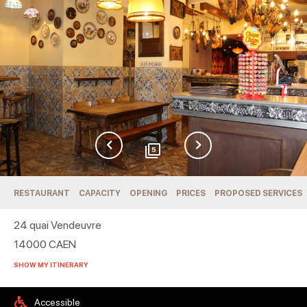
5
RESTAURANT
CAPACITY
OPENING
PRICES
PROPOSED SERVICES
24 quai Vendeuvre
14000
CAEN
SHOW MY ITINERARY
Accessible