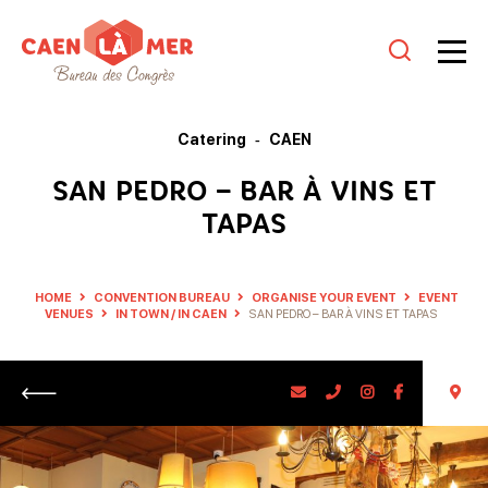
Caen
la
Catering
CAEN
mer
SAN PEDRO – BAR À VINS ET
Tourism
TAPAS
HOME
CONVENTION BUREAU
ORGANISE YOUR EVENT
EVENT
VENUES
IN TOWN / IN CAEN
SAN PEDRO – BAR À VINS ET TAPAS
Return