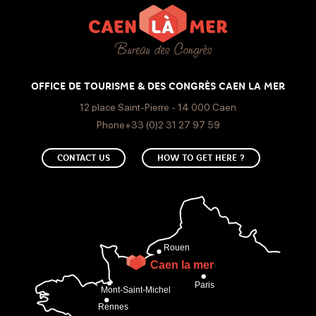
Bar
Thursday
30€
Open from 17h to 1h
Friday
OFFICE DE TOURISME & DES CONGRÈS CAEN LA MER
Open from 17h to 1h
12 place Saint-Pierre - 14 000 Caen
Phone+33 (0)2 31 27 97 59
Saturday
CONTACT US
HOW TO GET HERE ?
Open from 17h to 1h