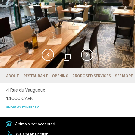
9
ABOUT
RESTAURANT
OPENING
PROPOSED SERVICES
SEE MORE
4 Rue du Vaugueux
14000
CAEN
SHOW MY ITINERARY
Animals not accepted
We speak English