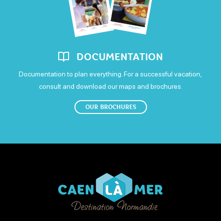
DOCUMENTATION
Documentation to plan everything. For a successful vacation,
consult and download our maps and brochures.
OUR BROCHURES