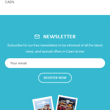
CAEN
NEWSLETTER
Subscribe for our free newsletters to be informed of all the latest
news, and special offers in Caen la mer.
REGISTER NOW