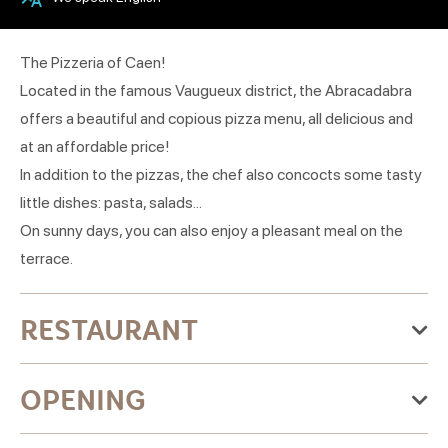
The Pizzeria of Caen!
Located in the famous Vaugueux district, the Abracadabra
offers a beautiful and copious pizza menu, all delicious and
at an affordable price!
In addition to the pizzas, the chef also concocts some tasty
little dishes: pasta, salads...
On sunny days, you can also enjoy a pleasant meal on the
terrace.
RESTAURANT
Categories:Pizzeria
OPENING