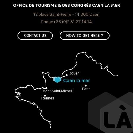
OFFICE DE TOURISME & DES CONGRÈS CAEN LA MER
12 place Saint-Pierre - 14 000 Caen
Phone+33 (0)2 31 27 14 14
CONTACT US
HOW TO GET HERE ?