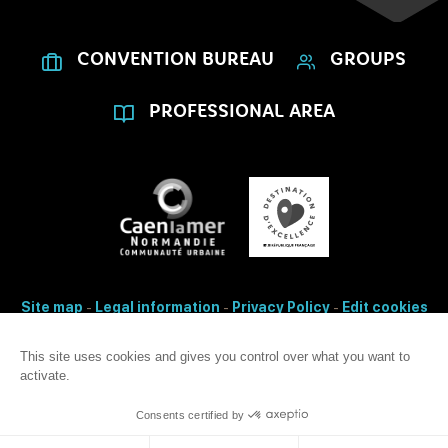
CONVENTION BUREAU
GROUPS
PROFESSIONAL AREA
Site map
-
Legal information
-
Privacy Policy
-
Edit cookies
- Made with
by
IRIS Interactive
Accessibility: non-conformity
This site uses cookies and gives you control over what you want to
activate.
This site is protected by reCAPTCHA. Google's
privacy Policy
and
terms
of use
apply.
Consents certified by