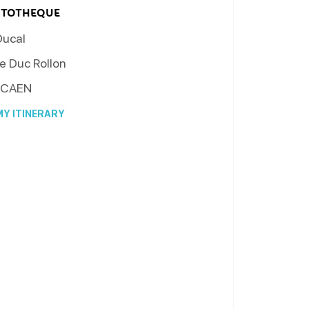
RTOTHEQUE
Ducal
e Duc Rollon
CAEN
Y ITINERARY