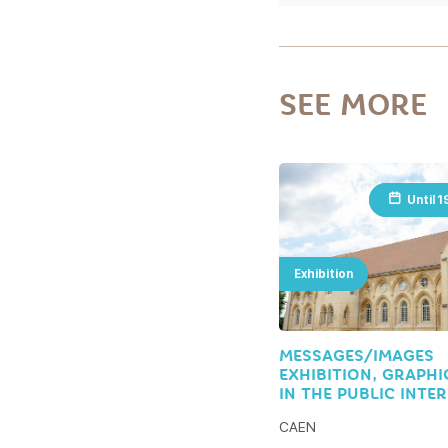
SEE MORE
Until
Until
1
1
Exhibition
MESSAGES/IMAGES
EXHIBITION, GRAPHI
IN THE PUBLIC INTE
CAEN