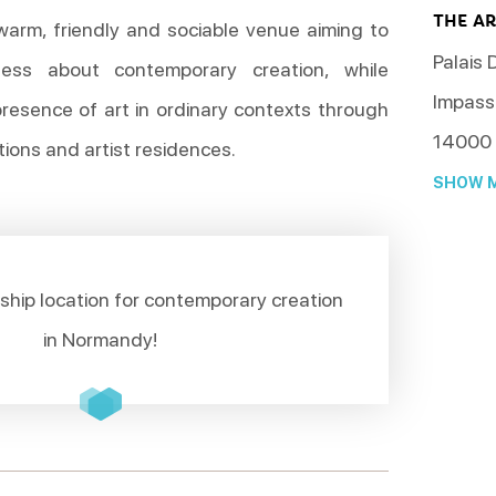
THE A
warm, friendly and sociable venue aiming to
Palais 
ness about contemporary creation, while
Impass
presence of art in ordinary contexts through
14000
tions and artist residences.
SHOW M
ship location for contemporary creation
in Normandy!