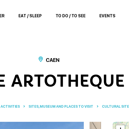
ER
EAT / SLEEP
TO DO / TO SEE
EVENTS
CAEN
E ARTOTHEQUE
 ACTIVITIES
SITES, MUSEUM AND PLACES TO VISIT
CULTURAL SIT