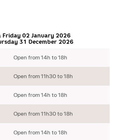
 Friday 02 January 2026
ursday 31 December 2026
Open from 14h to 18h
Open from 11h30 to 18h
Open from 14h to 18h
Open from 11h30 to 18h
Open from 14h to 18h