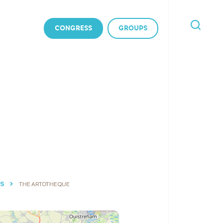
CONGRESS
GROUPS
I'M
LOOKING
FOR
ES
THE ARTOTHEQUE