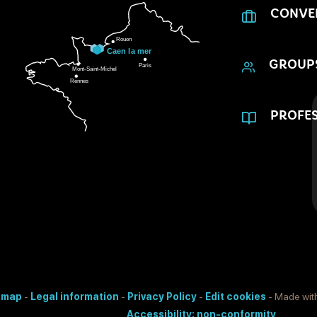
CONVE
GROUP
PROFES
e map
-
Legal information
-
Privacy Policy
-
Edit cookies
- Made wit
Accessibility: non-conformity