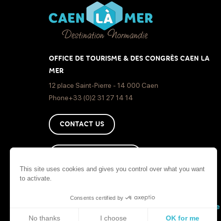
OFFICE DE TOURISME & DES CONGRÈS CAEN LA
MER
12 place Saint-Pierre - 14 000 Caen
Phone+33 (0)2 31 27 14 14
CONTACT US
HOW TO GET HERE ?
This site uses cookies and gives you control over what you want
to activate.
Consents certified by
Sit
No thanks
I choose
OK for me