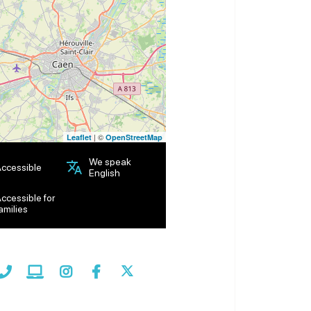
| ©
Leaflet
OpenStreetMap
We speak
ccessible
English
ccessible for
amilies