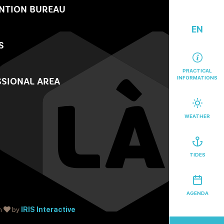
NTION BUREAU
EN
S
PRACTICAL
INFORMATIONS
SIONAL AREA
WEATHER
TIDES
AGENDA
h
by
IRIS Interactive