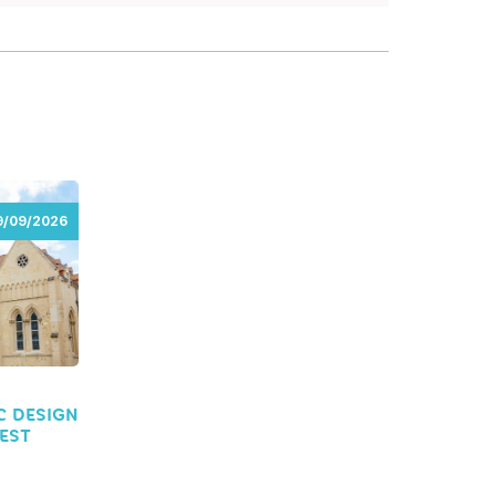
9/09/2026
9/09/2026
C DESIGN
REST