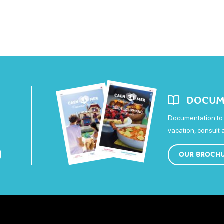
DOCUM
e
Documentation to 
vacation, consult
OUR BROCH