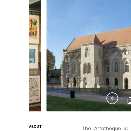
ABOUT
The Artothèque is 