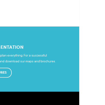
ENTATION
plan everything. For a successful
 and download our maps and brochures.
URES