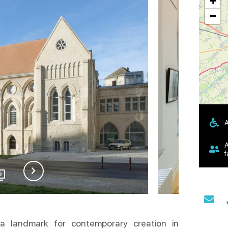
+
−
A
A
f
2
a landmark for contemporary creation in