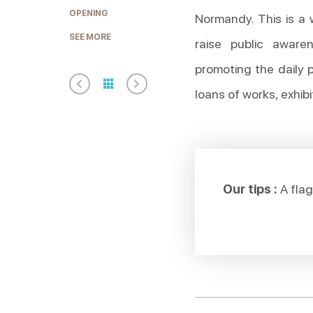
OPENING
Normandy. This is a 
SEE MORE
raise public aware
promoting the daily 
loans of works, exhibi
Our tips :
A flag