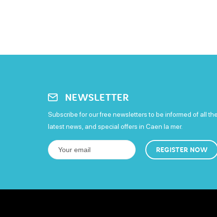
NEWSLETTER
Subscribe for our free newsletters to be informed of all th
latest news, and special offers in Caen la mer.
REGISTER NOW