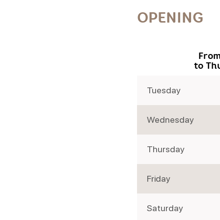
OPENING
From
to Th
Tuesday
Wednesday
Thursday
Friday
Saturday