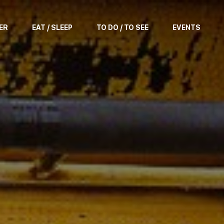
ER
EAT / SLEEP
TO DO / TO SEE
EVENTS