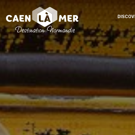
DISCOV
Caen
la
mer
Tourism