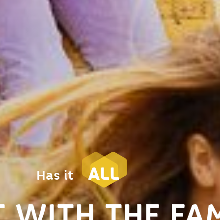
ALL
Has it
 WITH THE FAM