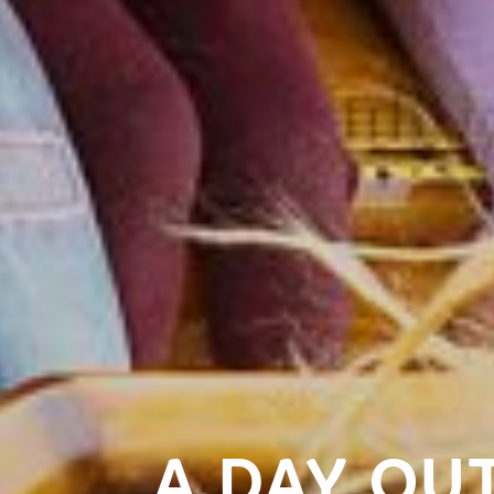
A DAY OUT