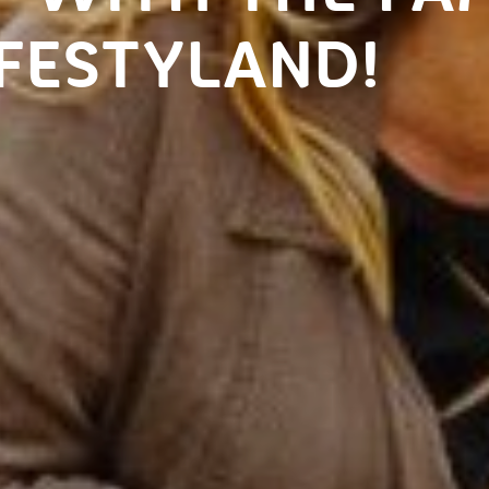
FESTYLAND!