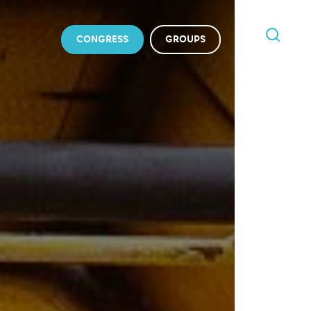
CONGRESS
GROUPS
I'M
LOOKING
FOR