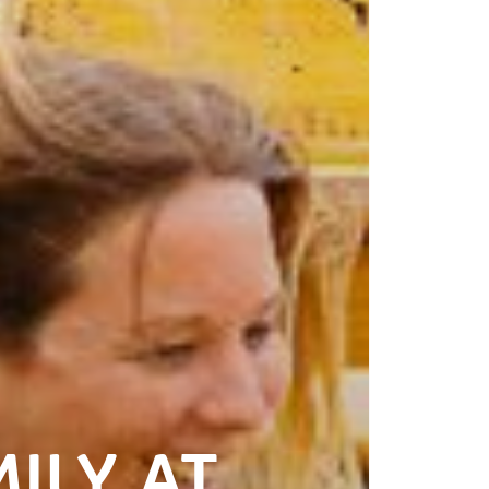
ILY AT