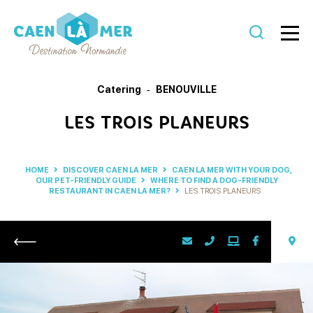
Caen
la
Catering
BENOUVILLE
mer
LES TROIS PLANEURS
Tourism
HOME
DISCOVER CAEN LA MER
CAEN LA MER WITH YOUR DOG,
OUR PET-FRIENDLY GUIDE
WHERE TO FIND A DOG-FRIENDLY
RESTAURANT IN CAEN LA MER?
LES TROIS PLANEURS
Return