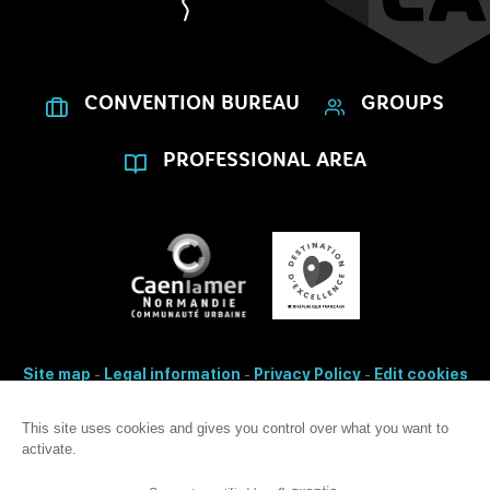
CONVENTION BUREAU
GROUPS
PROFESSIONAL AREA
Site map
-
Legal information
-
Privacy Policy
-
Edit cookies
- Made with
by
IRIS Interactive
Accessibility: non-conformity
This site uses cookies and gives you control over what you want to
activate.
This site is protected by reCAPTCHA. Google's
privacy Policy
and
terms
of use
apply.