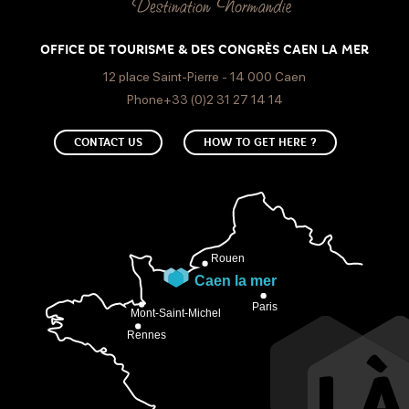
OFFICE DE TOURISME & DES CONGRÈS CAEN LA MER
12 place Saint-Pierre - 14 000 Caen
Phone+33 (0)2 31 27 14 14
CONTACT US
HOW TO GET HERE ?