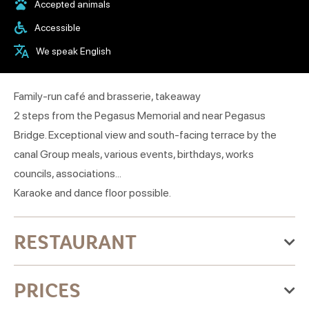
Accepted animals
Accessible
We speak English
Family-run café and brasserie, takeaway
2 steps from the Pegasus Memorial and near Pegasus
Bridge. Exceptional view and south-facing terrace by the
canal Group meals, various events, birthdays, works
councils, associations...
Karaoke and dance floor possible.
RESTAURANT
Categories:Coffee, Traditional cuisine, Pub, Grill
PRICES
restaurant