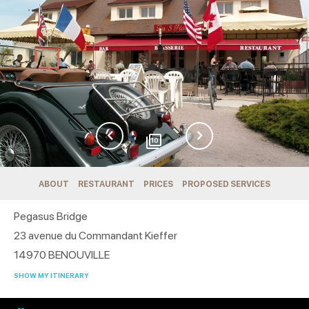
10
ABOUT
RESTAURANT
PRICES
PROPOSED SERVICES
Pegasus Bridge
23 avenue du Commandant Kieffer
14970
BENOUVILLE
SHOW MY ITINERARY