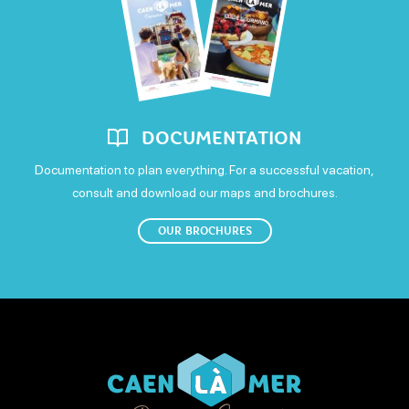
Visa
Free WiFi
DOCUMENTATION
Documentation to plan everything. For a successful vacation,
consult and download our maps and brochures.
OUR BROCHURES