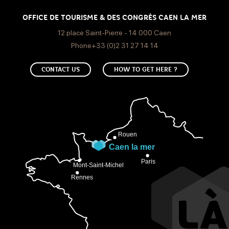
OFFICE DE TOURISME & DES CONGRÈS CAEN LA MER
12 place Saint-Pierre - 14 000 Caen
Phone+33 (0)2 31 27 14 14
CONTACT US
HOW TO GET HERE ?