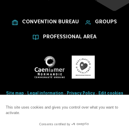
CONVENTION BUREAU
GROUPS
PROFESSIONAL AREA
Site map
-
Legal information
-
Privacy Policy
-
Edit cookies
- Made with
by
IRIS Interactive
Accessibility: non-conformity
This site uses cookies and gives you control over what you want to
activate.
This site is protected by reCAPTCHA. Google's
privacy Policy
and
terms
of use
apply.
Consents certified by