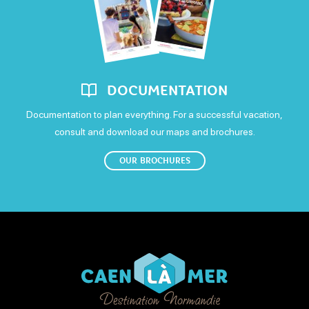
DOCUMENTATION
Documentation to plan everything. For a successful vacation,
consult and download our maps and brochures.
OUR BROCHURES