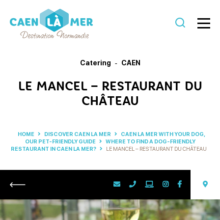
Caen
la
Catering
CAEN
mer
LE MANCEL – RESTAURANT DU
Tourism
CHÂTEAU
HOME
DISCOVER CAEN LA MER
CAEN LA MER WITH YOUR DOG,
OUR PET-FRIENDLY GUIDE
WHERE TO FIND A DOG-FRIENDLY
RESTAURANT IN CAEN LA MER?
LE MANCEL – RESTAURANT DU CHÂTEAU
Return