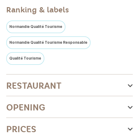
Ranking & labels
Normandie Qualité Tourisme
Normandie Qualité Tourisme Responsable
Qualité Tourisme
RESTAURANT
Categories:Traditional cuisine, Inventive cuisine,
OPENING
Traditional French cuisine, Gastro pubs
Culinary specialties:Tripe, Normandy cuisine, Vegetarian
From Friday 01 May 2026
PRICES
cuisine, French regional, Fish, Gastronomic cuisine
to Thursday 31 December 2026