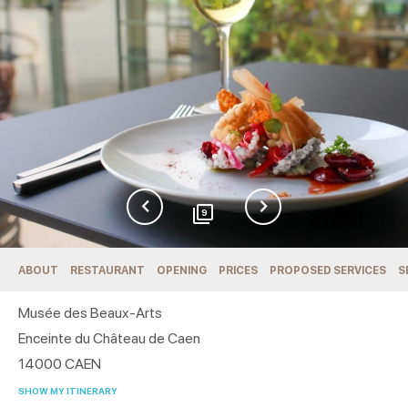
9
ABOUT
RESTAURANT
OPENING
PRICES
PROPOSED SERVICES
S
Musée des Beaux-Arts
Enceinte du Château de Caen
14000
CAEN
SHOW MY ITINERARY