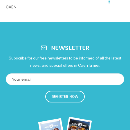
Open from 10h to 18h
CAEN
Eurocard - Mastercard
Tickets restaurants
Terrace service
Evening entertainment
Caterer
Money transfer
Visa
Free WiFi
NEWSLETTER
Subscribe for our free newsletters to be informed of all the latest
news, and special offers in Caen la mer.
REGISTER NOW