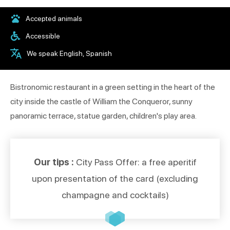
Accepted animals
Accessible
We speak English, Spanish
Bistronomic restaurant in a green setting in the heart of the
city inside the castle of William the Conqueror, sunny
panoramic terrace, statue garden, children's play area.
Our tips :
City Pass Offer: a free aperitif
upon presentation of the card (excluding
champagne and cocktails)