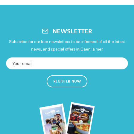
NEWSLETTER
Subscribe for our free newsletters to be informed of all the latest
news, and special offers in Caen la mer.
REGISTER NOW