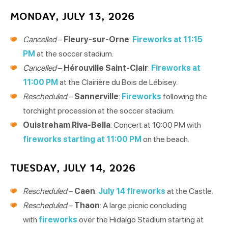
MONDAY, JULY 13, 2026
Cancelled
–
Fleury-sur-Orne
:
Fireworks at 11:15
PM
at the soccer stadium.
Cancelled
–
Hérouville Saint-Clair
:
Fireworks at
11:00 PM
at the Clairière du Bois de Lébisey.
Rescheduled
–
Sannerville
:
Fireworks
following the
torchlight procession at the soccer stadium.
Ouistreham Riva-Bella
: Concert at 10:00 PM with
fireworks starting at 11:00 PM
on the beach.
TUESDAY, JULY 14, 2026
Rescheduled
–
Caen
:
July 14 fireworks
at the Castle.
Rescheduled
–
Thaon
: A large picnic concluding
with
fireworks
over the Hidalgo Stadium starting at