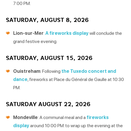
7:00 PM.
SATURDAY, AUGUST 8, 2026
Lion-sur-Mer
:
A fireworks display
will conclude the
grand festive evening.
SATURDAY, AUGUST 15, 2026
Ouistreham
: Following
the Tuxedo concert and
dance
, fireworks at Place du Général de Gaulle at 10:30
PM.
SATURDAY AUGUST 22, 2026
Mondeville
: A communal meal and a
fireworks
display
around 10:00 PM. to wrap up the evening at the