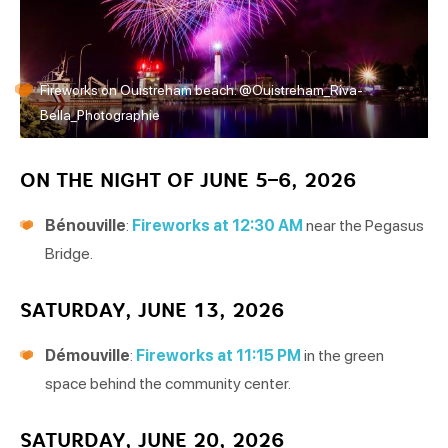
Fireworks on Ouistreham beach. @Ouistreham_Riva-
Bella_Photographie
ON THE NIGHT OF JUNE 5–6, 2026
Bénouville
:
Fireworks at 12:30 AM
near the Pegasus
Bridge.
SATURDAY, JUNE 13, 2026
Démouville
:
Fireworks at 11:15 PM
in the green
space behind the community center.
SATURDAY, JUNE 20, 2026