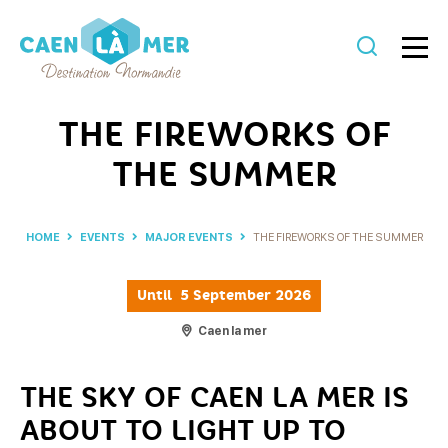
Caen
la
THE FIREWORKS OF
mer
THE SUMMER
Tourism
HOME
EVENTS
MAJOR EVENTS
THE FIREWORKS OF THE SUMMER
Until
5 September 2026
Caen la mer
THE SKY OF CAEN LA MER IS
ABOUT TO LIGHT UP TO