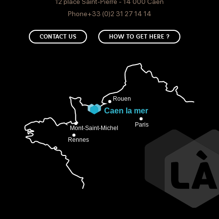
12 place Saint-Pierre - 14 000 Caen
Phone+33 (0)2 31 27 14 14
CONTACT US
HOW TO GET HERE ?