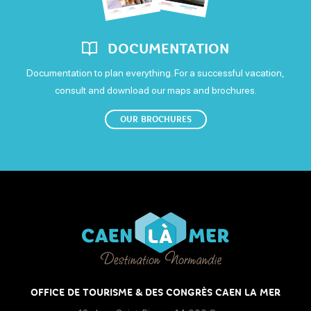
DOCUMENTATION
Documentation to plan everything. For a successful vacation,
consult and download our maps and brochures.
OUR BROCHURES
OFFICE DE TOURISME & DES CONGRÈS CAEN LA MER