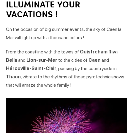
ILLUMINATE YOUR
VACATIONS !
On the occasion of big summer events, the sky of Caen la
Mer will light up with a thousand colors !
From the coastline with the towns of
Ouistreham Riva-
Bella
and
Lion-sur-Mer
to the cities of
Caen
and
Hérouville-Saint-Clair
, passing by the countryside in
Thaon
, vibrate to the rhythms of these pyrotechnic shows
that will amaze the whole family !