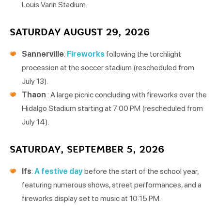
Louis Varin Stadium.
SATURDAY AUGUST 29, 2026
Sannerville
:
Fireworks
following the torchlight
procession at the soccer stadium (rescheduled from
July 13).
Thaon
: A large picnic concluding with fireworks over the
Hidalgo Stadium starting at 7:00 PM (rescheduled from
July 14).
SATURDAY, SEPTEMBER 5, 2026
Ifs
:
A festive day
before the start of the school year,
featuring numerous shows, street performances, and a
fireworks display set to music at 10:15 PM.