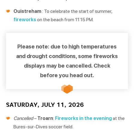
Ouistreham
: To celebrate the start of summer,
fireworks
on the beach from 11:15 PM.
Please note: due to high temperatures
and drought conditions, some fireworks
displays may be cancelled. Check
before you head out.
SATURDAY, JULY 11, 2026
Cancelled
–
Troarn
:
Fireworks in the evening
at the
Bures-sur-Dives soccer field.