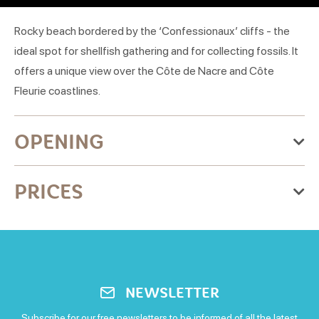
Rocky beach bordered by the ‘Confessionaux’ cliffs - the
ideal spot for shellfish gathering and for collecting fossils. It
offers a unique view over the Côte de Nacre and Côte
Fleurie coastlines.
OPENING
From Thursday 01 January 2026
PRICES
to Thursday 31 December 2026
Monday
Free for everyone
Open
Tuesday
NEWSLETTER
Open
Subscribe for our free newsletters to be informed of all the latest