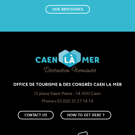
OUR BROCHURES
OFFICE DE TOURISME & DES CONGRÈS CAEN LA MER
12 place Saint-Pierre - 14 000 Caen
Phone+33 (0)2 31 27 14 14
CONTACT US
HOW TO GET HERE ?