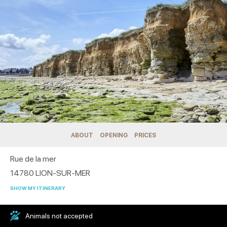
ABOUT
OPENING
PRICES
Rue de la mer
14780
LION-SUR-MER
SHOW MY ITINERARY
Animals not accepted