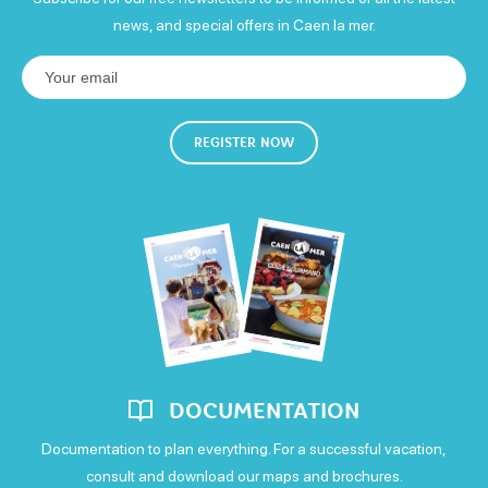
news, and special offers in Caen la mer.
Wednesday
Open
Thursday
REGISTER NOW
Open
Friday
Open
Saturday
Open
Sunday
DOCUMENTATION
Open
Documentation to plan everything. For a successful vacation,
consult and download our maps and brochures.