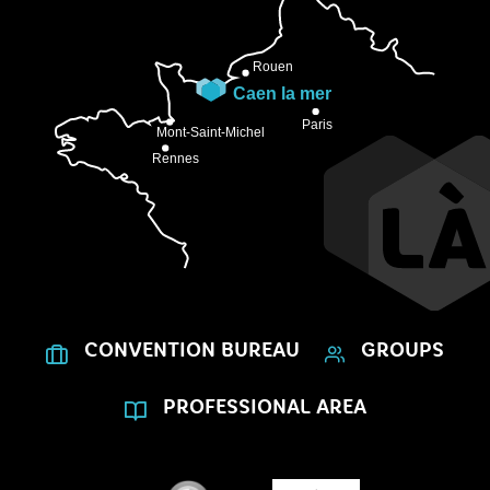
CONVENTION BUREAU
GROUPS
PROFESSIONAL AREA