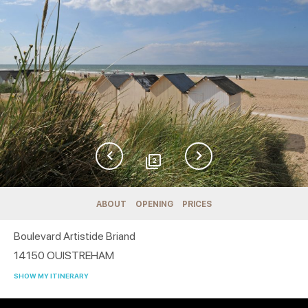
2
ABOUT
OPENING
PRICES
Boulevard Artistide Briand
14150
OUISTREHAM
SHOW MY ITINERARY