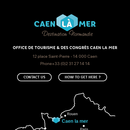
OFFICE DE TOURISME & DES CONGRÈS CAEN LA MER
12 place Saint-Pierre - 14 000 Caen
Phone+33 (0)2 31 27 14 14
CONTACT US
HOW TO GET HERE ?