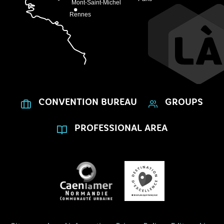
CONVENTION BUREAU
GROUPS
PROFESSIONAL AREA