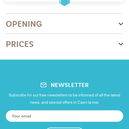
OPENING
From Thursday 01 January 2026
PRICES
to Thursday 31 December 2026
Monday
Free for everyone
: Entrée libre.
Open
Tuesday
NEWSLETTER
Open
Subscribe for our free newsletters to be informed of all the latest
news, and special offers in Caen la mer.
Wednesday
Open
Thursday