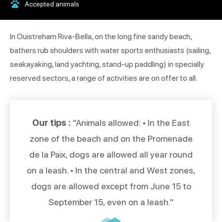
Accepted animals
In Ouistreham Riva-Bella, on the long fine sandy beach,
bathers rub shoulders with water sports enthusiasts (sailing,
seakayaking, land yachting, stand-up paddling) in specially
reserved sectors, a range of activities are on offer to all.
Our tips :
"Animals allowed: • In the East
zone of the beach and on the Promenade
de la Paix, dogs are allowed all year round
on a leash. • In the central and West zones,
dogs are allowed except from June 15 to
September 15, even on a leash."