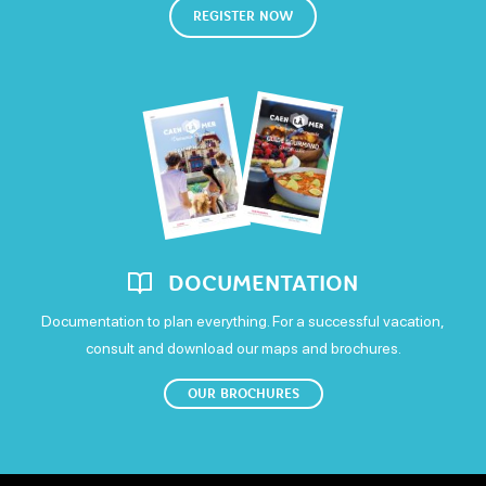
REGISTER NOW
Open
Friday
Open
Saturday
Open
Sunday
DOCUMENTATION
Open
Documentation to plan everything. For a successful vacation,
consult and download our maps and brochures.
OUR BROCHURES