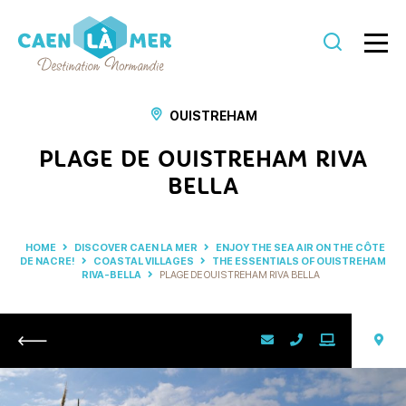
Caen
la
OUISTREHAM
mer
PLAGE DE OUISTREHAM RIVA
Tourism
BELLA
HOME
DISCOVER CAEN LA MER
ENJOY THE SEA AIR ON THE CÔTE
DE NACRE!
COASTAL VILLAGES
THE ESSENTIALS OF OUISTREHAM
RIVA-BELLA
PLAGE DE OUISTREHAM RIVA BELLA
Return