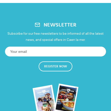
Child rate
Open
Children's bike hire: from €17 per day
Sunday
17€
Open
NEWSLETTER
Subscribe for our free newsletters to be informed of all the latest
news, and special offers in Caen la mer.
REGISTER NOW