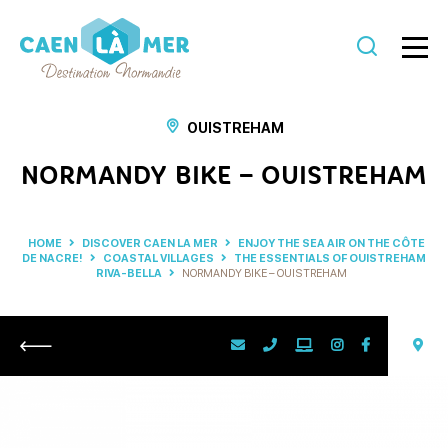
Caen
la
OUISTREHAM
mer
NORMANDY BIKE – OUISTREHAM
Tourism
HOME
DISCOVER CAEN LA MER
ENJOY THE SEA AIR ON THE CÔTE
DE NACRE!
COASTAL VILLAGES
THE ESSENTIALS OF OUISTREHAM
RIVA-BELLA
NORMANDY BIKE – OUISTREHAM
Return