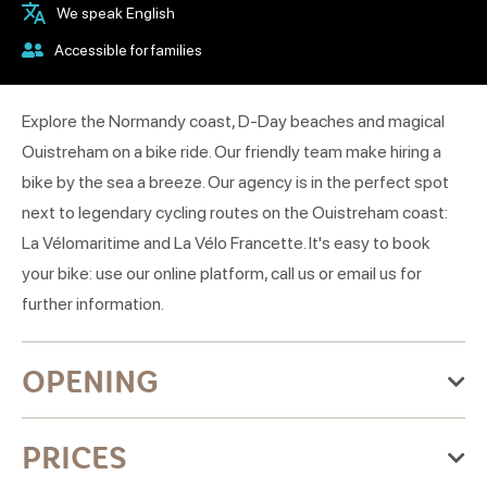
We speak English
Accessible for families
Explore the Normandy coast, D-Day beaches and magical
Ouistreham on a bike ride. Our friendly team make hiring a
bike by the sea a breeze. Our agency is in the perfect spot
next to legendary cycling routes on the Ouistreham coast:
La Vélomaritime and La Vélo Francette. It's easy to book
your bike: use our online platform, call us or email us for
further information.
OPENING
From Wednesday 01 April 2026
PRICES
to Thursday 31 December 2026