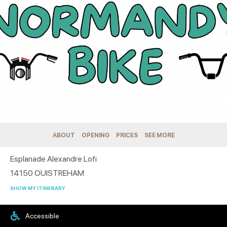
ABOUT
OPENING
PRICES
SEE MORE
Esplanade Alexandre Lofi
14150
OUISTREHAM
SHOW MY ITINERARY
Accessible