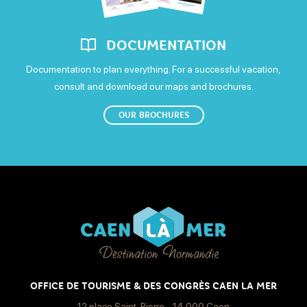
DOCUMENTATION
Documentation to plan everything. For a successful vacation,
consult and download our maps and brochures.
OUR BROCHURES
OFFICE DE TOURISME & DES CONGRÈS CAEN LA MER
12 place Saint-Pierre - 14 000 Caen