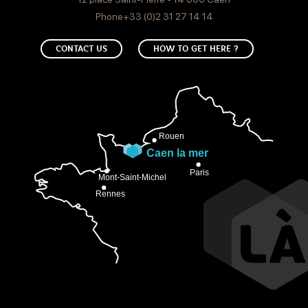
Phone+33 (0)2 31 27 14 14
CONTACT US
HOW TO GET HERE ?