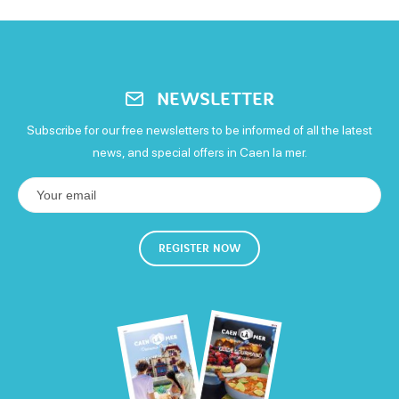
NEWSLETTER
Subscribe for our free newsletters to be informed of all the latest
news, and special offers in Caen la mer.
REGISTER NOW