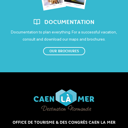
DOCUMENTATION
Documentation to plan everything. For a successful vacation,
consult and download our maps and brochures.
OUR BROCHURES
OFFICE DE TOURISME & DES CONGRÈS CAEN LA MER