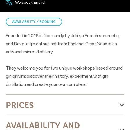
We speak English
AVAILABILITY / BOOKING
Founded in 2016 in Normandy by Julie, a French sommelier,
and Dave, a gin enthusiast from England, C'est Nous is an
artisanal micro-distillery.
They welcome you for two unique workshops based around
gin or rum: discover their history, experiment with gin
distillation and create your own rum blend.
PRICES
Price
AVAILABILITY AND