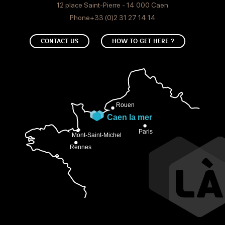
12 place Saint-Pierre - 14 000 Caen
Phone+33 (0)2 31 27 14 14
CONTACT US
HOW TO GET HERE ?