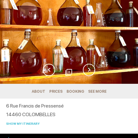
3
ABOUT
PRICES
BOOKING
SEE MORE
6 Rue Francis de Pressensé
14460
COLOMBELLES
SHOW MY ITINERARY