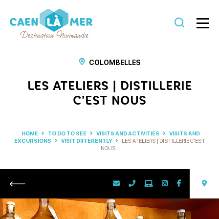
Caen
la
COLOMBELLES
mer
LES ATELIERS | DISTILLERIE
Tourism
C’EST NOUS
HOME
TO DO TO SEE
VISITS AND ACTIVITIES
VISITS AND
EXCURSIONS
VISIT DIFFERENTLY
LES ATELIERS | DISTILLERIE C’EST
NOUS
Return