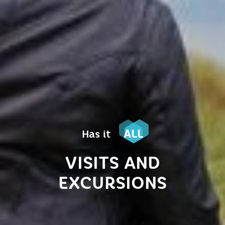
ALL
Has it
VISITS AND
EXCURSIONS