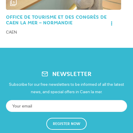
5
OFFICE DE TOURISME ET DES CONGRÈS DE
CAEN LA MER – NORMANDIE
CAEN
NEWSLETTER
Subscribe for our free newsletters to be informed of all the latest
news, and special offers in Caen la mer.
REGISTER NOW