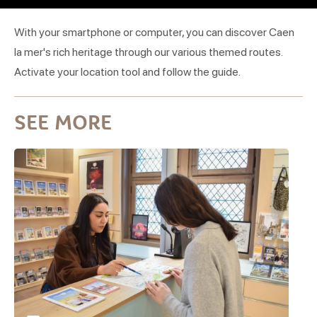
With your smartphone or computer, you can discover Caen
la mer's rich heritage through our various themed routes.
Activate your location tool and follow the guide.
SEE MORE