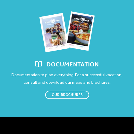
DOCUMENTATION
Documentation to plan everything. For a successful vacation,
consult and download our maps and brochures.
OUR BROCHURES