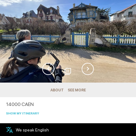
3
ABOUT
SEE MORE
14000
CAEN
SHOW MY ITINERARY
We speak English