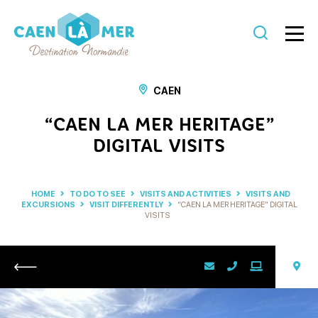
Caen
la
CAEN
mer
“CAEN LA MER HERITAGE”
Tourism
DIGITAL VISITS
HOME
TO DO TO SEE
VISITS AND ACTIVITIES
VISITS AND
EXCURSIONS
VISIT DIFFERENTLY
“CAEN LA MER HERITAGE” DIGITAL
VISITS
Return