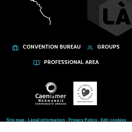
CONVENTION BUREAU
GROUPS
PROFESSIONAL AREA
Site map
-
Legal information
-
Privacy Policy
-
Edit cookies
- Made with
by
IRIS Interactive