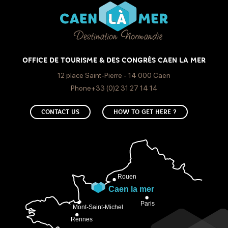
OFFICE DE TOURISME & DES CONGRÈS CAEN LA MER
12 place Saint-Pierre - 14 000 Caen
Phone+33 (0)2 31 27 14 14
CONTACT US
HOW TO GET HERE ?