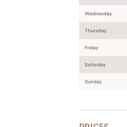
Wednesday
Thursday
Friday
Saturday
Sunday
PRICES