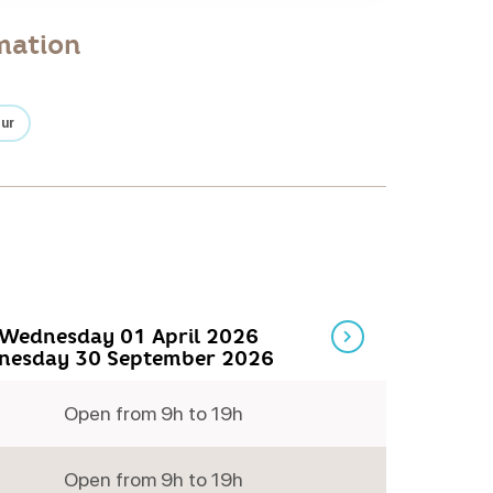
mation
our
Wednesday 01 April 2026
nesday 30 September 2026
Open from 9h to 19h
Monday
Open from 9h to 19h
Tuesday