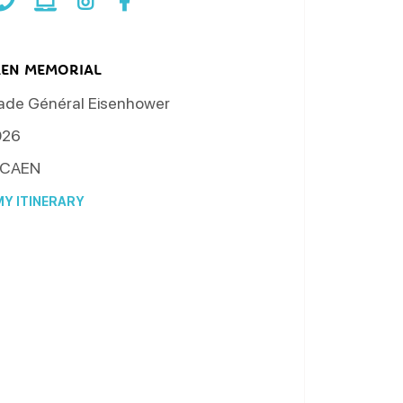
AEN MEMORIAL
ade Général Eisenhower
026
CAEN
Y ITINERARY