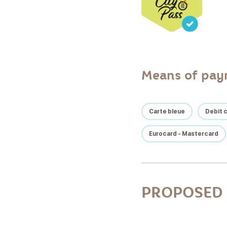
Means of pa
Carte bleue
Debit 
Eurocard - Mastercard
PROPOSED 