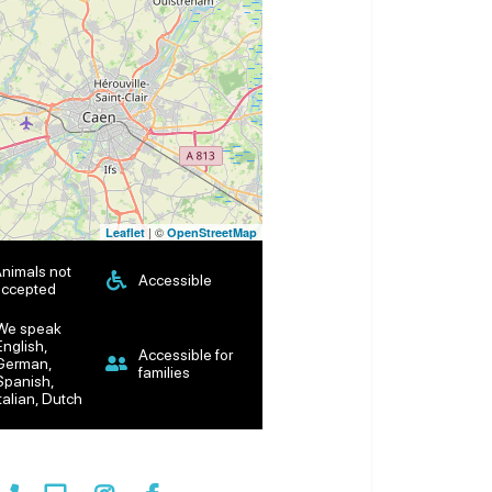
| ©
Leaflet
OpenStreetMap
nimals not
Accessible
ccepted
We speak
English,
Accessible for
German,
families
Spanish,
Italian, Dutch