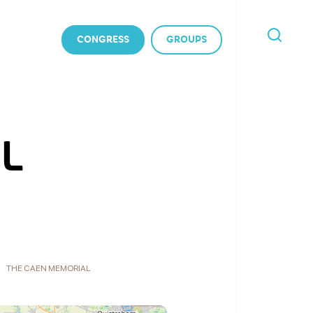
CONGRESS
GROUPS
I'M
LOOKING
FOR
L
THE CAEN MEMORIAL