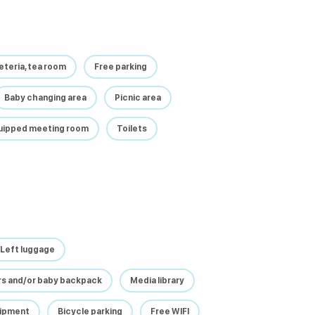
feteria, tea room
Free parking
Baby changing area
Picnic area
quipped meeting room
Toilets
Left luggage
irs and/or baby backpack
Media library
uipment
Bicycle parking
Free WIFI