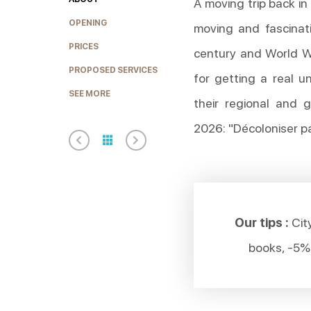
A moving trip back in
OPENING
moving and fascinat
PRICES
century and World Wa
PROPOSED SERVICES
for getting a real 
SEE MORE
their regional and g
2026: "Décoloniser par
Our tips :
City
books, -5%