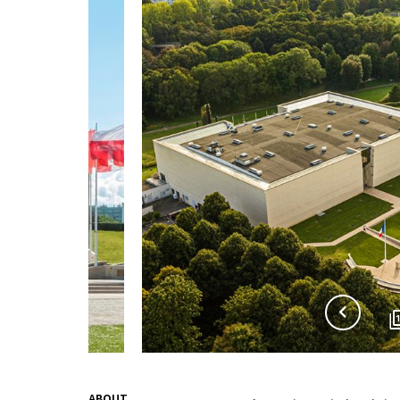
ABOUT