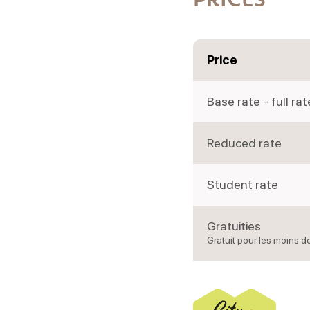
Price
Base rate - full rat
Reduced rate
Student rate
Gratuities
Gratuit pour les moins d