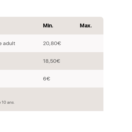
Min.
Max.
e adult
20,80€
18,50€
6€
e 10 ans.