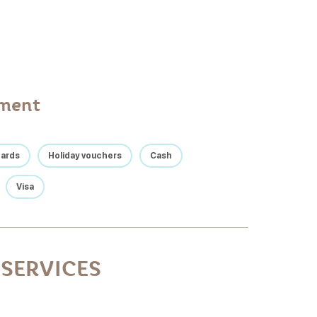
yment
cards
Holiday vouchers
Cash
Visa
SERVICES