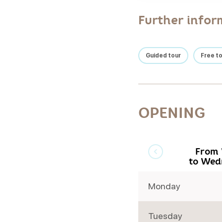
Further infor
Guided tour
Free t
OPENING
From 
to Wed
Monday
Tuesday