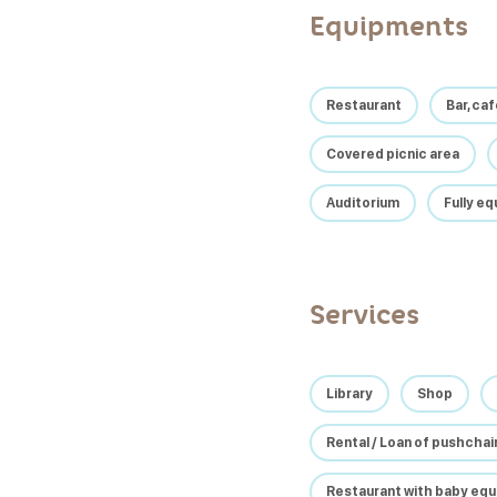
Equipments
Restaurant
Bar, ca
Covered picnic area
Auditorium
Fully e
Services
Library
Shop
Rental / Loan of pushcha
Restaurant with baby eq