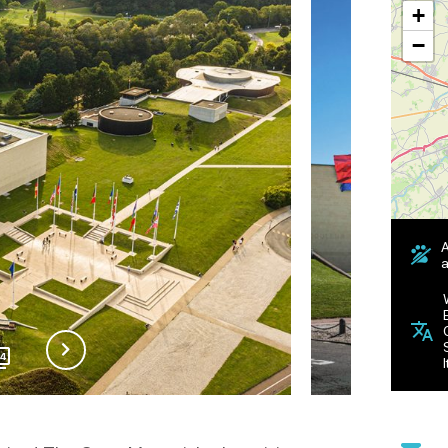
+
−
A
a
14