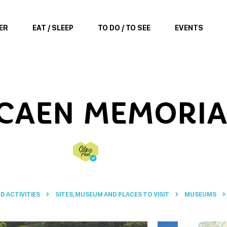
ER
EAT / SLEEP
TO DO / TO SEE
EVENTS
 CAEN MEMORIA
ND ACTIVITIES
SITES, MUSEUM AND PLACES TO VISIT
MUSEUMS