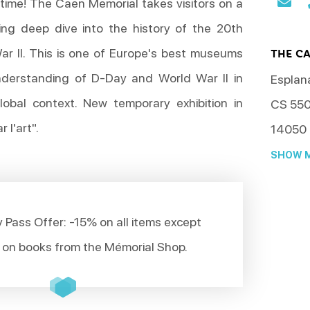
 time! The Caen Memorial takes visitors on a
ing deep dive into the history of the 20th
r II. This is one of Europe's best museums
THE C
understanding of D-Day and World War II in
Esplan
lobal context. New temporary exhibition in
CS 55
 l'art".
14050
SHOW M
 Pass Offer: -15% on all items except
 on books from the Mémorial Shop.