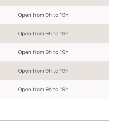
Open from 9h to 19h
Wednesd
Open from 9h to 19h
Thursday
Open from 9h to 19h
Friday
Open from 9h to 19h
Saturday
Open from 9h to 19h
Sunday