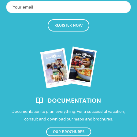
REGISTER NOW
DOCUMENTATION
Documentation to plan everything. For a successful vacation,
consult and download our maps and brochures.
OUR BROCHURES