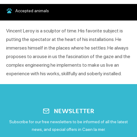
Accepted animals
Vincent Leroy is a sculptor of time. His favorite subject is
putting the spectator at the heart of his installations. He
immerses himself in the places where he settles. He always
proposes to arouse in us the fascination of the gaze and the
complex engineering he implements to make us live an
experience with his works, skillfully and soberly installed.
NEWSLETTER
Subscribe for our free newsletters to be informed of all the latest
news, and special offers in Caen la mer.