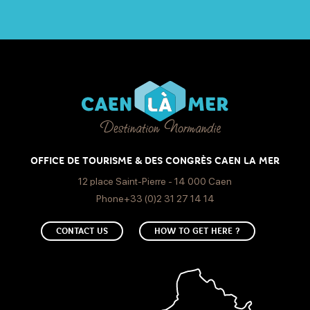
OFFICE DE TOURISME & DES CONGRÈS CAEN LA MER
12 place Saint-Pierre - 14 000 Caen
Phone+33 (0)2 31 27 14 14
CONTACT US
HOW TO GET HERE ?