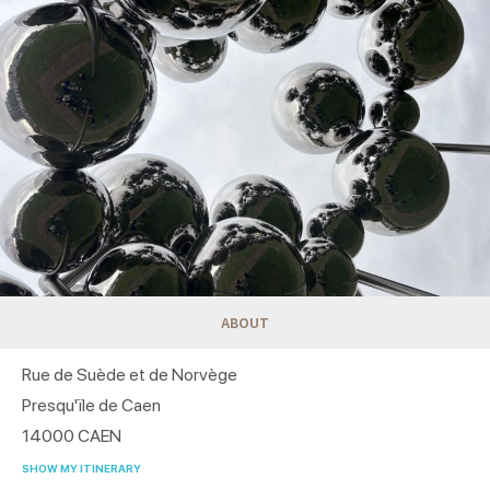
ABOUT
Rue de Suède et de Norvège
Presqu'ïle de Caen
14000
CAEN
SHOW MY ITINERARY