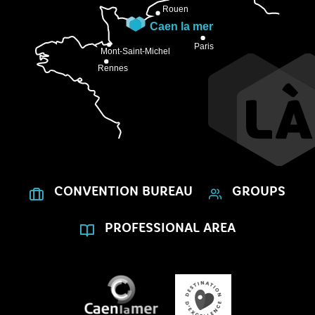
CONVENTION BUREAU
GROUPS
PROFESSIONAL AREA