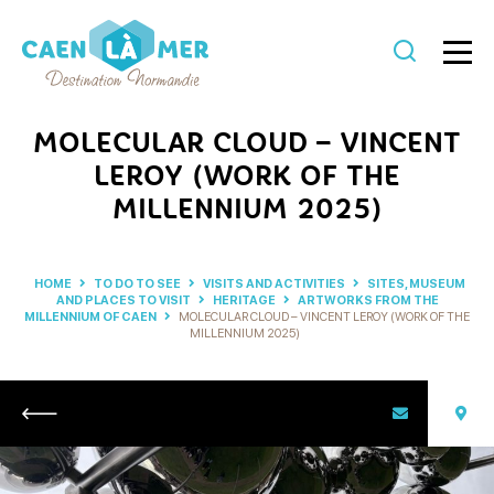
Caen
la
MOLECULAR CLOUD – VINCENT
mer
LEROY (WORK OF THE
Tourism
MILLENNIUM 2025)
HOME
TO DO TO SEE
VISITS AND ACTIVITIES
SITES, MUSEUM
AND PLACES TO VISIT
HERITAGE
ARTWORKS FROM THE
MILLENNIUM OF CAEN
MOLECULAR CLOUD – VINCENT LEROY (WORK OF THE
MILLENNIUM 2025)
Return