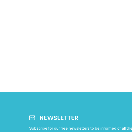
NEWSLETTER
Subscribe for our free newsletters to be informed of all th