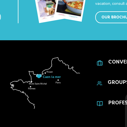
vacation, consult
OUR BROCH
CONVE
GROUP
PROFES