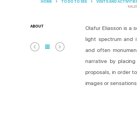
HOME
TO DO TO SEE
VISITS AND ACTIVITIE
KALE
ABOUT
Olafur Eliasson is a s
light spectrum and 
and often monumenta
narrative by placing
proposals, in order t
images or sensations