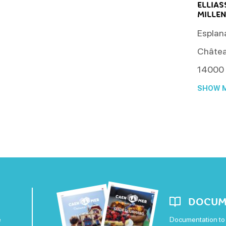
ELLIA
MILLE
Esplana
Châtea
14000
SHOW M
DOCUM
e
Documentation to 