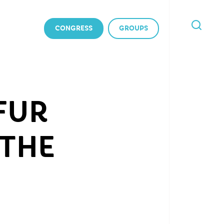
CONGRESS
GROUPS
I'M
LOOKING
FOR
FUR
 THE
)