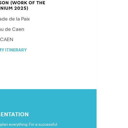
SSON (WORK OF THE
NNIUM 2025)
de de la Paix
u de Caen
CAEN
Y ITINERARY
ENTATION
plan everything. For a successful