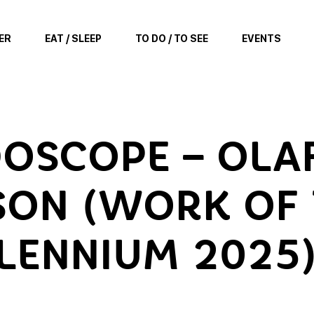
ER
EAT / SLEEP
TO DO / TO SEE
EVENTS
DOSCOPE – OLA
SON (WORK OF
LENNIUM 2025