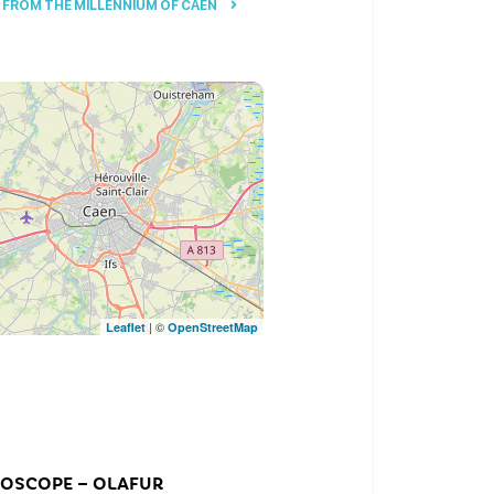
FROM THE MILLENNIUM OF CAEN
| ©
Leaflet
OpenStreetMap
DOSCOPE – OLAFUR