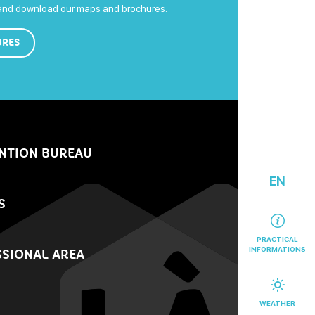
 and download our maps and brochures.
URES
NTION BUREAU
EN
S
PRACTICAL
INFORMATIONS
SIONAL AREA
WEATHER