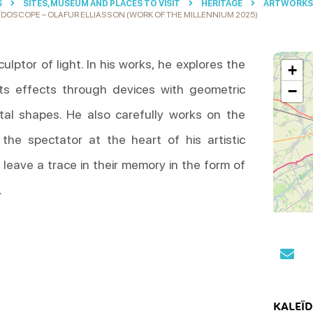
S
SITES, MUSEUM AND PLACES TO VISIT
HERITAGE
ARTWORKS 
ÏDOSCOPE – OLAFUR ELLIASSON (WORK OF THE MILLENNIUM 2025)
culptor of light. In his works, he explores the
+
its effects through devices with geometric
−
l shapes. He also carefully works on the
 the spectator at the heart of his artistic
o leave a trace in their memory in the form of
.
KALEÏ