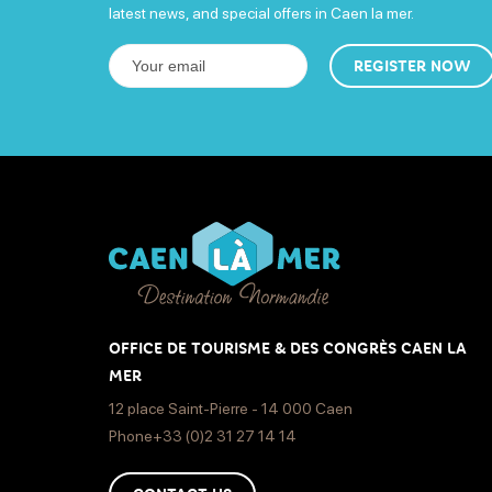
latest news, and special offers in Caen la mer.
REGISTER NOW
OFFICE DE TOURISME & DES CONGRÈS CAEN LA
MER
12 place Saint-Pierre - 14 000 Caen
Phone+33 (0)2 31 27 14 14