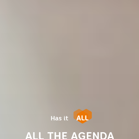
ALL
Has it
ALL THE AGENDA