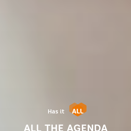
ALL
Has it
ALL THE AGENDA