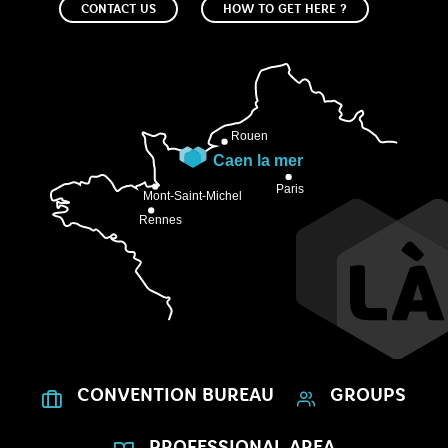
CONTACT US
HOW TO GET HERE ?
CONVENTION BUREAU
GROUPS
PROFESSIONAL AREA