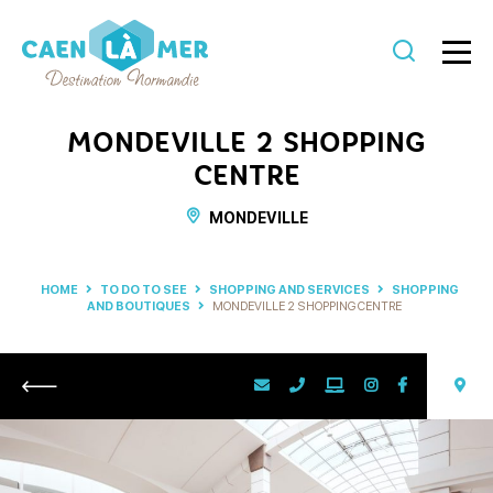
Caen
la
MONDEVILLE 2 SHOPPING
mer
CENTRE
Tourism
MONDEVILLE
HOME
TO DO TO SEE
SHOPPING AND SERVICES
SHOPPING
AND BOUTIQUES
MONDEVILLE 2 SHOPPING CENTRE
Return