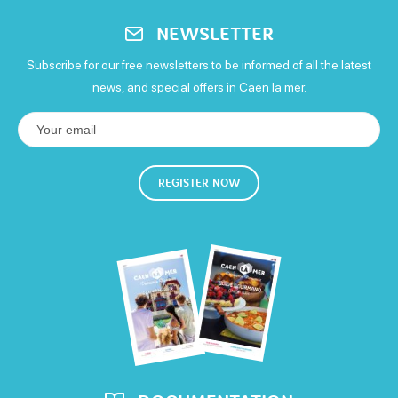
Monday
NEWSLETTER
Open from 9h30 to 19h30
Subscribe for our free newsletters to be informed of all the latest
Tuesday
news, and special offers in Caen la mer.
Open from 9h30 to 19h30
Wednesday
REGISTER NOW
Open from 9h30 to 19h30
Thursday
Open from 9h30 to 19h30
Friday
Open from 9h30 to 19h30
Saturday