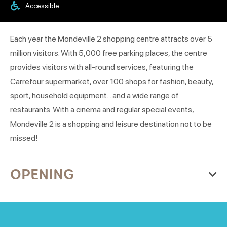
Accessible
Each year the Mondeville 2 shopping centre attracts over 5
million visitors. With 5,000 free parking places, the centre
provides visitors with all-round services, featuring the
Carrefour supermarket, over 100 shops for fashion, beauty,
sport, household equipment... and a wide range of
restaurants. With a cinema and regular special events,
Mondeville 2 is a shopping and leisure destination not to be
missed!
OPENING
From Thursday 01 January 2026
to Thursday 31 December 2026