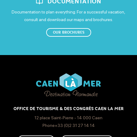
DOCUMENTATION
Open from 9h30 to 19h30
Documentation to plan everything. For a successful vacation,
consult and download our maps and brochures.
Carrefour hypermarket: Monday-Saturday: 8.30am-9pm.
OUR BROCHURES
OFFICE DE TOURISME & DES CONGRÈS CAEN LA MER
12 place Saint-Pierre - 14 000 Caen
Phone+33 (0)2 31 27 14 14