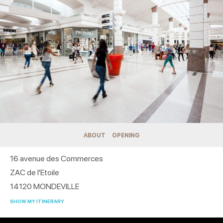
ABOUT
OPENING
16 avenue des Commerces
ZAC de l'Etoile
14120
MONDEVILLE
SHOW MY ITINERARY