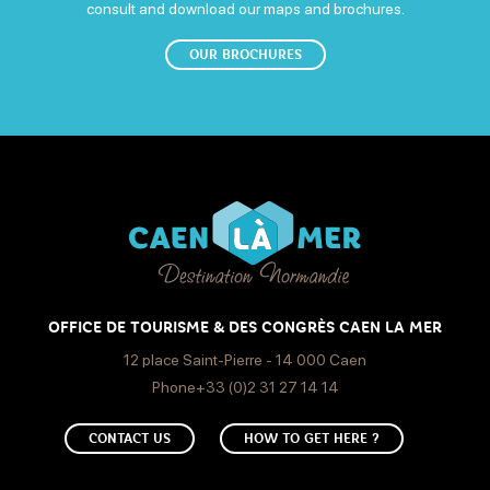
consult and download our maps and brochures.
OUR BROCHURES
OFFICE DE TOURISME & DES CONGRÈS CAEN LA MER
12 place Saint-Pierre - 14 000 Caen
Phone+33 (0)2 31 27 14 14
CONTACT US
HOW TO GET HERE ?