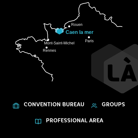
CONVENTION BUREAU
GROUPS
PROFESSIONAL AREA