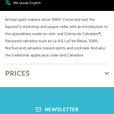
We speak English
Artisan spirit makers since 1986! Come and visit the
liquorist’s workshop and unique cellar with an introduction to
the specialities made on-site: real Crème de Calvados®,
flavoured calvados such as Le 44, La Fée Bleue, 1066,
NorSud and calvados-based spirits and cocktails. And also
the traditional: apple juice, cider and Calvados.
PRICES
Price
visite de l'atelier adulte
6€
NEWSLETTER