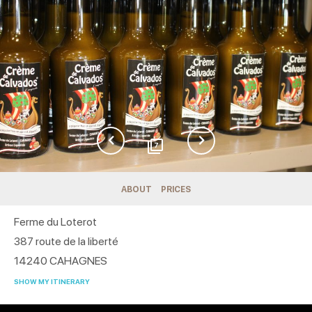
7
ABOUT
PRICES
Ferme du Loterot
387 route de la liberté
14240
CAHAGNES
SHOW MY ITINERARY