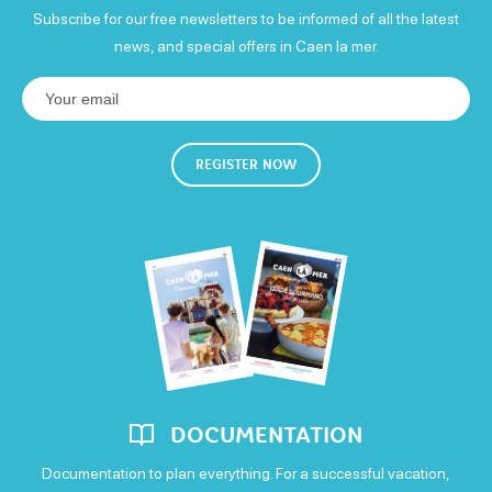
Subscribe for our free newsletters to be informed of all the latest
visite de l'atelier enfant
news, and special offers in Caen la mer.
5€
Means of payment
REGISTER NOW
Carte bleue
Postal or bank cheques
Cash
Eurocard - Mastercard
Money transfer
Visa
DOCUMENTATION
Documentation to plan everything. For a successful vacation,