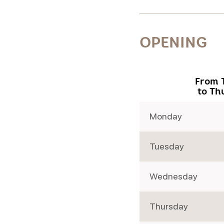
OPENING
From 
to Th
Monday
Tuesday
Wednesday
Thursday