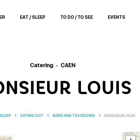
ER
EAT / SLEEP
TO DO / TO SEE
EVENTS
Catering
CAEN
NSIEUR LOUIS
 SLEEP
EATING OUT
BARS AND TEA ROOMS
MONSIEUR LOUIS