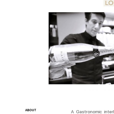
ABOUT
A Gastronomic interl