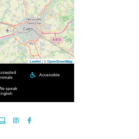
| ©
Leaflet
OpenStreetMap
Accepted
Accessible
nimals
We speak
English