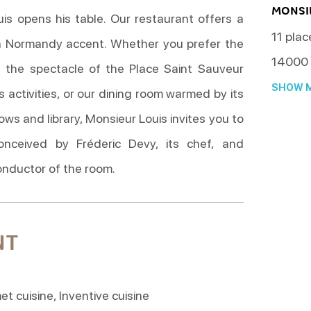
MONSI
uis opens his table. Our restaurant offers a
11 plac
 Normandy accent. Whether you prefer the
14000
s the spectacle of the Place Saint Sauveur
SHOW M
s activities, or our dining room warmed by its
s and library, Monsieur Louis invites you to
onceived by Fréderic Devy, its chef, and
conductor of the room.
NT
 cuisine, Inventive cuisine