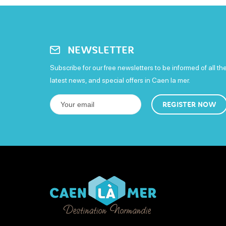
NEWSLETTER
Subscribe for our free newsletters to be informed of all th
latest news, and special offers in Caen la mer.
REGISTER NOW