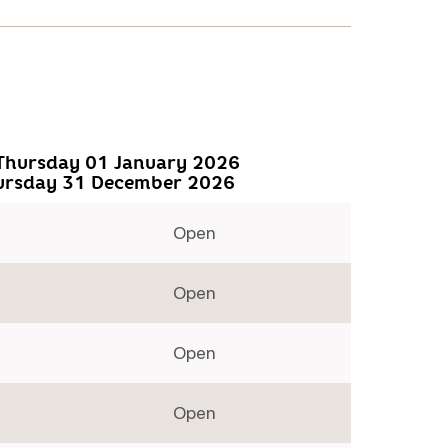
Thursday 01 January 2026
ursday 31 December 2026
Open
Open
Open
Open