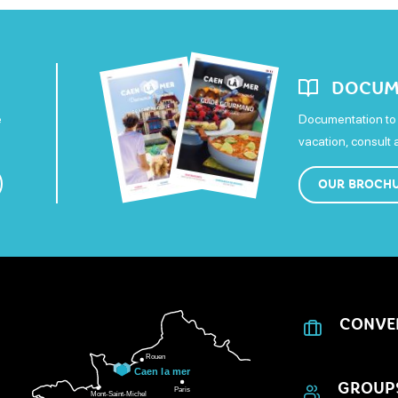
DOCUM
e
Documentation to 
vacation, consult
OUR BROCH
CONVE
GROUP