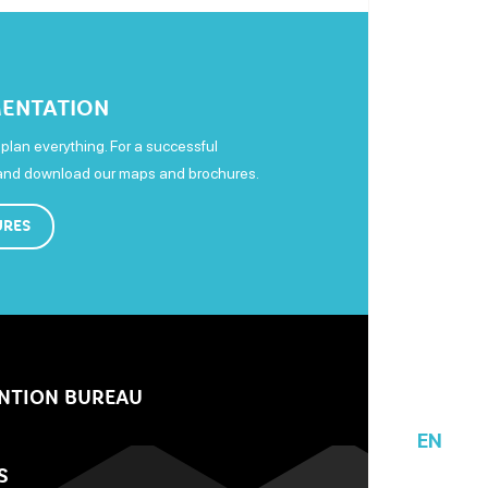
ENTATION
plan everything. For a successful
 and download our maps and brochures.
URES
NTION BUREAU
EN
S