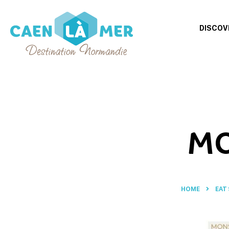
DISCOV
Caen
la
mer
Tourism
MO
HOME
EAT