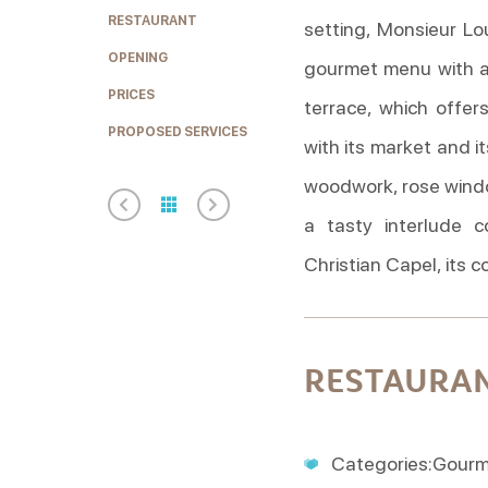
RESTAURANT
setting, Monsieur Lo
OPENING
gourmet menu with a
PRICES
terrace, which offer
PROPOSED SERVICES
with its market and it
woodwork, rose window
a tasty interlude c
Christian Capel, its 
RESTAURA
Categories:Gourmet