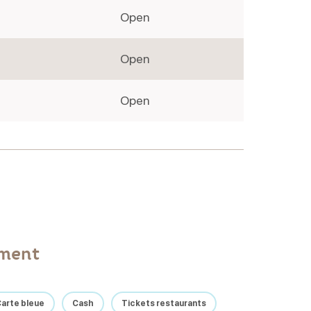
Open
Open
Open
yment
arte bleue
Cash
Tickets restaurants