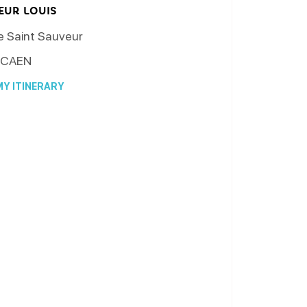
EUR LOUIS
e Saint Sauveur
CAEN
Y ITINERARY