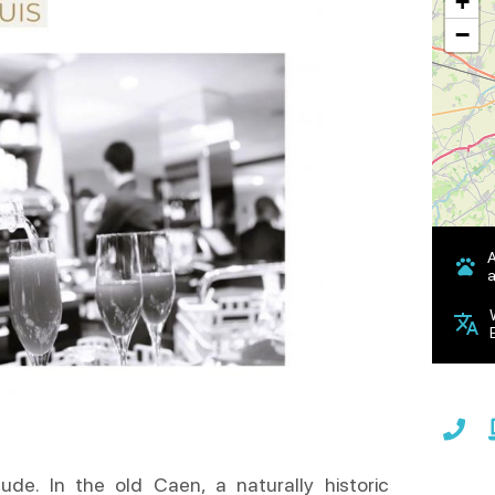
+
−
a
ude. In the old Caen, a naturally historic