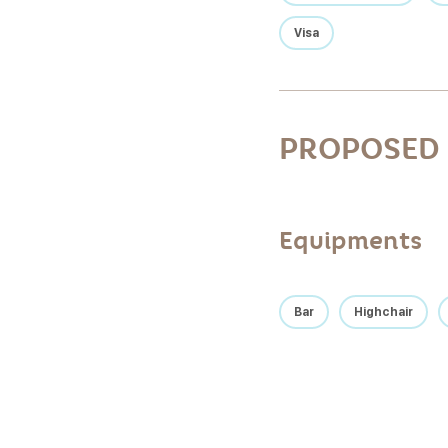
Visa
PROPOSED 
Equipments
Bar
Highchair