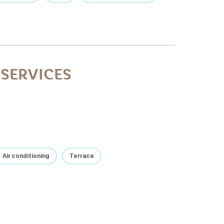
SERVICES
Air conditioning
Terrace