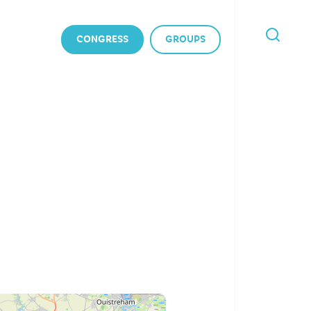
CONGRESS
GROUPS
I'M
LOOKING
FOR