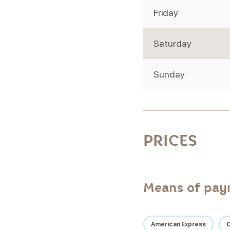
Friday
Saturday
Sunday
PRICES
Means of pa
American Express
C