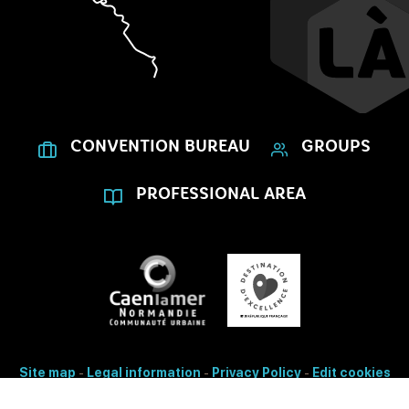
CONVENTION BUREAU
GROUPS
PROFESSIONAL AREA
Site map
-
Legal information
-
Privacy Policy
-
Edit cookies
- Made with
by
IRIS Interactive