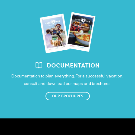
Saturday
Open from 12h to 14h and from 19h to 22h30
Sunday
Open from 12h to 14h and from 19h to 22h
DOCUMENTATION
Documentation to plan everything. For a successful vacation,
consult and download our maps and brochures.
OUR BROCHURES