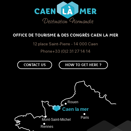
OFFICE DE TOURISME & DES CONGRÈS CAEN LA MER
12 place Saint-Pierre - 14 000 Caen
Phone+33 (0)2 31 27 14 14
CONTACT US
HOW TO GET HERE ?