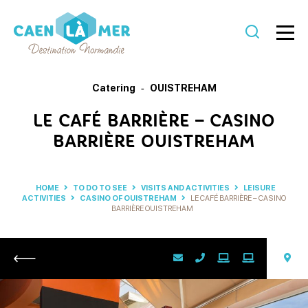
Caen
la
Catering
OUISTREHAM
mer
LE CAFÉ BARRIÈRE – CASINO
Tourism
BARRIÈRE OUISTREHAM
HOME
TO DO TO SEE
VISITS AND ACTIVITIES
LEISURE
ACTIVITIES
CASINO OF OUISTREHAM
LE CAFÉ BARRIÈRE – CASINO
BARRIÈRE OUISTREHAM
Return