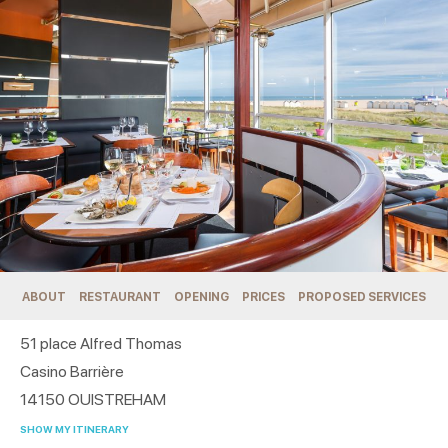
ABOUT
RESTAURANT
OPENING
PRICES
PROPOSED SERVICES
51 place Alfred Thomas
Casino Barrière
14150
OUISTREHAM
SHOW MY ITINERARY