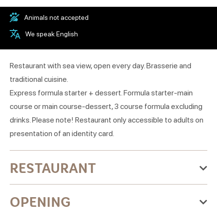
Animals not accepted
We speak English
Restaurant with sea view, open every day. Brasserie and
traditional cuisine.
Express formula starter + dessert. Formula starter-main
course or main course-dessert, 3 course formula excluding
drinks. Please note! Restaurant only accessible to adults on
presentation of an identity card.
RESTAURANT
Categories:Grill restaurant, Traditional cuisine
OPENING
Culinary specialties:Traditional cuisine