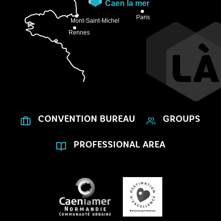
CONVENTION BUREAU
GROUPS
PROFESSIONAL AREA