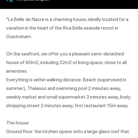
"La Belle de Nacre is a charming house, ideally located for a
vacation in the heart of the Riva Bella seaside resort in
Ouistreham.
On the seafront, we offer you a pleasant semi-detached
house of 60m2, including 22m2 of living space, close to all
amenities.
Everything is within walking distance: Beach (supervised in
summer), Thalasso and swimming pool 2 minutes away,
weekly market and small supermarket 3 minutes away, lively
shopping street 2 minutes away, first restaurant 15m away.
The house:
Ground floor: the kitchen opens onto a large glass roof that