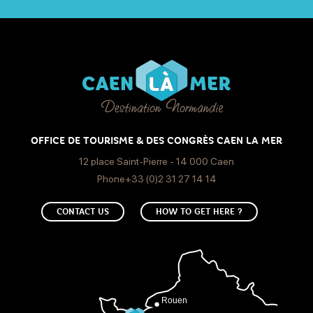
OFFICE DE TOURISME & DES CONGRÈS CAEN LA MER
12 place Saint-Pierre - 14 000 Caen
Phone+33 (0)2 31 27 14 14
CONTACT US
HOW TO GET HERE ?