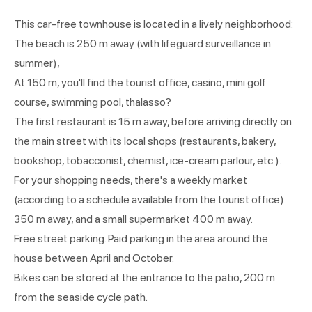
This car-free townhouse is located in a lively neighborhood:
The beach is 250 m away (with lifeguard surveillance in
summer),
At 150 m, you'll find the tourist office, casino, mini golf
course, swimming pool, thalasso?
The first restaurant is 15 m away, before arriving directly on
the main street with its local shops (restaurants, bakery,
bookshop, tobacconist, chemist, ice-cream parlour, etc.).
For your shopping needs, there's a weekly market
(according to a schedule available from the tourist office)
350 m away, and a small supermarket 400 m away.
Free street parking. Paid parking in the area around the
house between April and October.
Bikes can be stored at the entrance to the patio, 200 m
from the seaside cycle path.