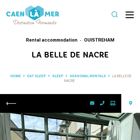
Caen
la
Rental accommodation
OUISTREHAM
mer
LA BELLE DE NACRE
Tourism
HOME
EAT SLEEP
SLEEP
SEASONAL RENTALS
LA BELLE DE
NACRE
Return