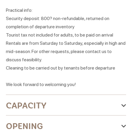
Practical info:
Security deposit: 800? non-refundable, returned on
completion of departure inventory
Tourist tax not included for adults, to be paid on arrival
Rentals are from Saturday to Saturday, especially in high and
mid-season. For other requests, please contact us to
discuss feasibility.
Cleaning to be carried out by tenants before departure
We look forward to welcoming you!
CAPACITY
Maximum accommodation capacity:4 people
OPENING
2 room(s)