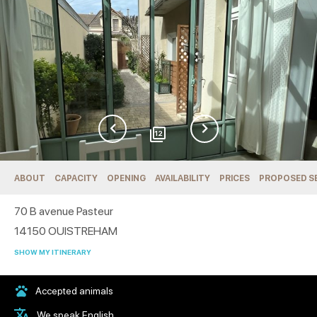
12
ABOUT
CAPACITY
OPENING
AVAILABILITY
PRICES
PROPOSED S
70 B avenue Pasteur
14150
OUISTREHAM
SHOW MY ITINERARY
Accepted animals
We speak English