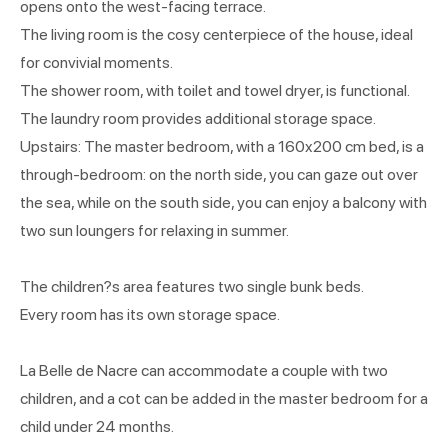
opens onto the west-facing terrace.
The living room is the cosy centerpiece of the house, ideal
for convivial moments.
The shower room, with toilet and towel dryer, is functional.
The laundry room provides additional storage space.
Upstairs: The master bedroom, with a 160x200 cm bed, is a
through-bedroom: on the north side, you can gaze out over
the sea, while on the south side, you can enjoy a balcony with
two sun loungers for relaxing in summer.
The children?s area features two single bunk beds.
Every room has its own storage space.
La Belle de Nacre can accommodate a couple with two
children, and a cot can be added in the master bedroom for a
child under 24 months.