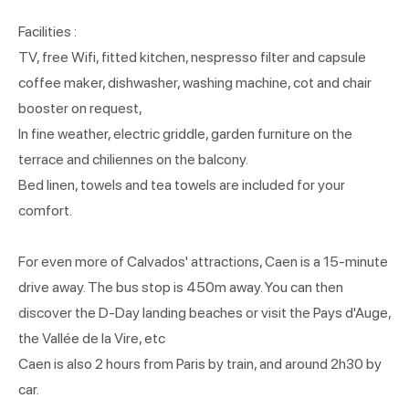
Facilities :
TV, free Wifi, fitted kitchen, nespresso filter and capsule
coffee maker, dishwasher, washing machine, cot and chair
booster on request,
In fine weather, electric griddle, garden furniture on the
terrace and chiliennes on the balcony.
Bed linen, towels and tea towels are included for your
comfort.
For even more of Calvados' attractions, Caen is a 15-minute
drive away. The bus stop is 450m away. You can then
discover the D-Day landing beaches or visit the Pays d'Auge,
the Vallée de la Vire, etc
Caen is also 2 hours from Paris by train, and around 2h30 by
car.