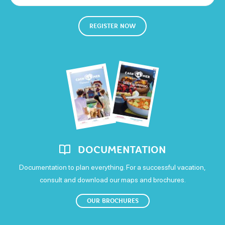
Closed
Not specified
Week
Open
Selon saison
Sheets and linen included
Microwave
Saturday
REGISTER NOW
650€
Open
1100€
Sunday
Means of payment
Open
Cash
Money transfer
DOCUMENTATION
Documentation to plan everything. For a successful vacation,
consult and download our maps and brochures.
OUR BROCHURES