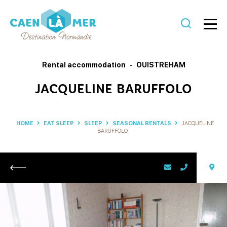
Caen
la
Rental accommodation
OUISTREHAM
mer
JACQUELINE BARUFFOLO
Tourism
HOME
EAT SLEEP
SLEEP
SEASONAL RENTALS
JACQUELINE
BARUFFOLO
Return