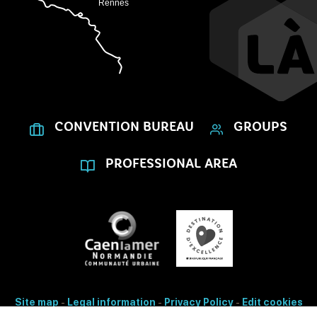
CONVENTION BUREAU
GROUPS
PROFESSIONAL AREA
Site map
-
Legal information
-
Privacy Policy
-
Edit cookies