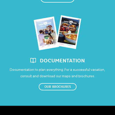
En juillet et août
DVD Player
Refrigerator
Freezer
Open
590€
Sunday
Colour television
Open
Means of payment
Postal or bank cheques
DOCUMENTATION
Documentation to plan everything. For a successful vacation,
consult and download our maps and brochures.
OUR BROCHURES