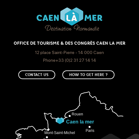
OFFICE DE TOURISME & DES CONGRÈS CAEN LA MER
12 place Saint-Pierre - 14 000 Caen
Phone+33 (0)2 31 27 14 14
CONTACT US
HOW TO GET HERE ?