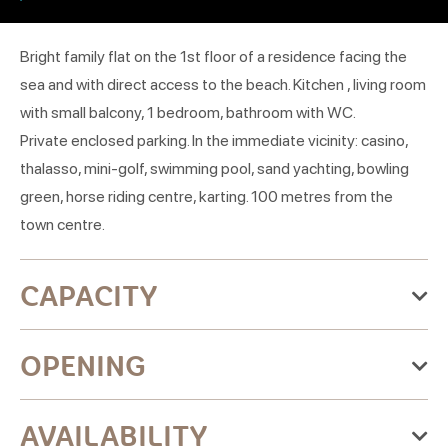
Bright family flat on the 1st floor of a residence facing the
sea and with direct access to the beach. Kitchen , living room
with small balcony, 1 bedroom, bathroom with WC.
Private enclosed parking. In the immediate vicinity: casino,
thalasso, mini-golf, swimming pool, sand yachting, bowling
green, horse riding centre, karting. 100 metres from the
town centre.
CAPACITY
Maximum accommodation capacity:5 people
OPENING
1 room(s)
From Monday 01 June 2026
AVAILABILITY
to Monday 30 November 2026