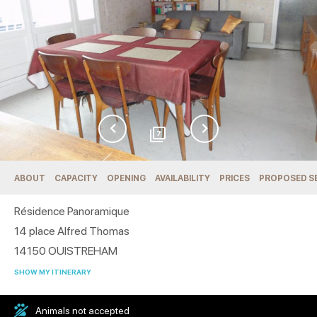
7
ABOUT
CAPACITY
OPENING
AVAILABILITY
PRICES
PROPOSED S
Résidence Panoramique
14 place Alfred Thomas
14150
OUISTREHAM
SHOW MY ITINERARY
Animals not accepted