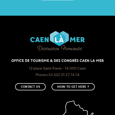
OFFICE DE TOURISME & DES CONGRÈS CAEN LA MER
12 place Saint-Pierre - 14 000 Caen
Phone+33 (0)2 31 27 14 14
CONTACT US
HOW TO GET HERE ?