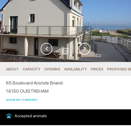
15
ABOUT
CAPACITY
OPENING
AVAILABILITY
PRICES
PROPOSED S
65 Boulevard Aristide Briand
14150
OUISTREHAM
SHOW MY ITINERARY
Accepted animals