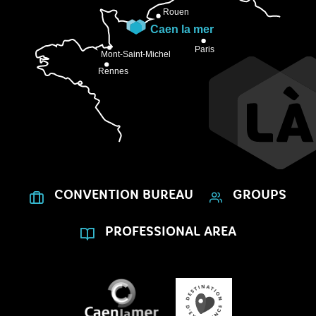
CONVENTION BUREAU
GROUPS
PROFESSIONAL AREA