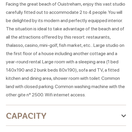
Facing the great beach of Ouistreham, enjoy this vast studio
carefully fitted out to accommodate 2 to 4 people. You will
be delighted by its modern and perfectly equipped interior.
The situation is ideal to take advantage of the beach and of
all the attractions offered by this resort: restaurants,
thalasso, casino, mini-golf, fish market, etc... Large studio on
the first floor of a house including another cottage and a
year-round rental. Large room with a sleeping area (1 bed
140x190 and 2 bunk beds 80x190), sofa and TV, a fitted
kitchen and dining area, shower room with toilet. Common
land with closed parking. Common washing machine with the
other gite n° 2500. Wifi internet access.
CAPACITY
Maximum accommodation capacity:3 people