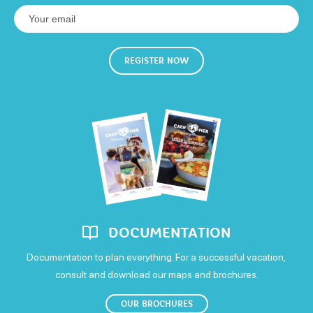
Friday
Available
Few places
Full
Sheets and linen included
Own washing machine
5€
Closed
Not specified
Open
Colour television
Saturday
REGISTER NOW
Means of payment
Open
Postal or bank cheques
Holiday vouchers
Sunday
Open
Money transfer
all year around
DOCUMENTATION
Documentation to plan everything. For a successful vacation,
consult and download our maps and brochures.
OUR BROCHURES