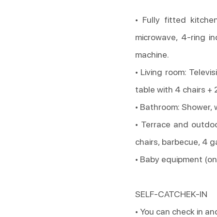
• Fully fitted kitche
microwave, 4-ring in
machine.
• Living room: Televis
table with 4 chairs + 
• Bathroom: Shower, 
• Terrace and outdoo
chairs, barbecue, 4 g
• Baby equipment (on 
SELF-CATCHEK-IN
• You can check in an