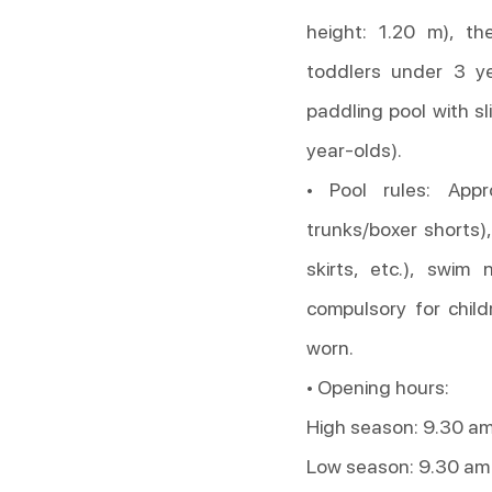
height: 1.20 m), th
toddlers under 3 ye
paddling pool with sl
year-olds).
• Pool rules: App
trunks/boxer shorts),
skirts, etc.), swim
compulsory for chil
worn.
• Opening hours:
High season: 9.30 am
Low season: 9.30 am 