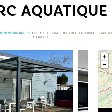
RC AQUATIQUE
CCOMMODATION
COTTAGE III – CHALET TOUT CONFORT PROCHE PLAGES
AQUATIQUE
+
−