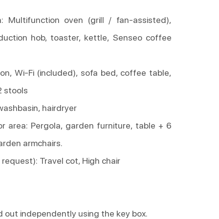
n: Multifunction oven (grill / fan-assisted),
duction hob, toaster, kettle, Senseo coffee
ion, Wi-Fi (included), sofa bed, coffee table,
2 stools
washbasin, hairdryer
r area: Pergola, garden furniture, table + 6
arden armchairs.
request): Travel cot, High chair
d out independently using the key box.