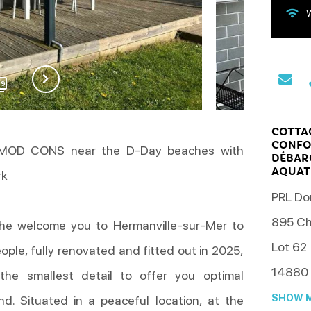
W
29
COTTAG
CONFO
 MOD CONS near the D-Day beaches with
DÉBAR
AQUAT
rk
PRL Do
895 Ch
he welcome you to Hermanville-sur-Mer to
Lot 62
eople, fully renovated and fitted out in 2025,
14880
he smallest detail to offer you optimal
SHOW M
nd. Situated in a peaceful location, at the