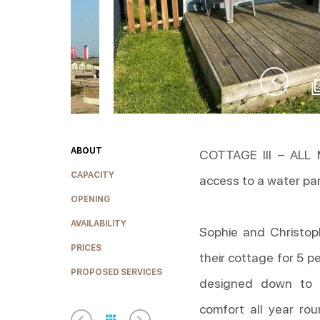
ABOUT
COTTAGE III – ALL
CAPACITY
access to a water pa
OPENING
AVAILABILITY
Sophie and Christop
PRICES
their cottage for 5 p
PROPOSED SERVICES
designed down to t
comfort all year rou