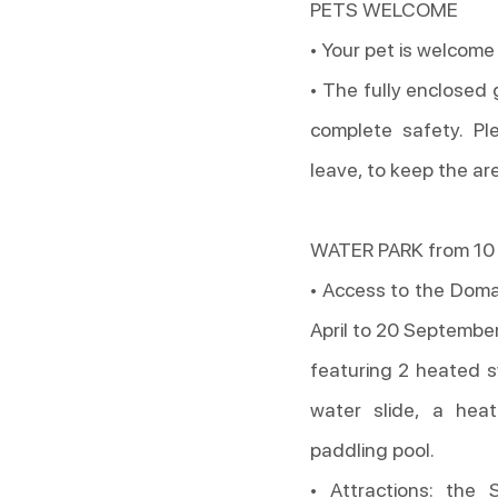
PETS WELCOME
• Your pet is welcome
• The fully enclosed
complete safety. Pl
leave, to keep the ar
WATER PARK from 10 
• Access to the Doma
April to 20 Septembe
featuring 2 heated s
water slide, a hea
paddling pool.
• Attractions: the 