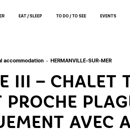
ER
EAT / SLEEP
TO DO / TO SEE
EVENTS
al accommodation
HERMANVILLE-SUR-MER
 III – CHALET
 PROCHE PLAG
EMENT AVEC 