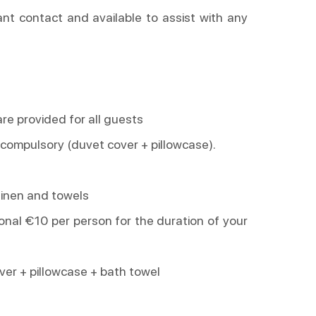
ant contact and available to assist with any
are provided for all guests
 compulsory (duvet cover + pillowcase).
linen and towels
tional €10 per person for the duration of your
over + pillowcase + bath towel