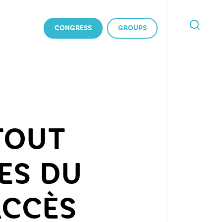
CONGRESS
GROUPS
I'M
LOOKING
FOR
 TOUT
ES DU
ACCÈS