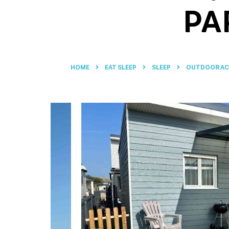
PA
HOME
EAT SLEEP
SLEEP
OUTDOOR A