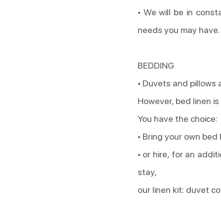
• We will be in const
needs you may have.
BEDDING
• Duvets and pillows 
However, bed linen is
You have the choice:
• Bring your own bed 
• or hire, for an addi
stay,
our linen kit: duvet c