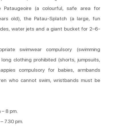
e Pataugeoire (a colourful, safe area for
ars old), the Patau-Splatch (a large, fun
ides, water jets and a giant bucket for 2–6-
ropriate swimwear compulsory (swimming
 long clothing prohibited (shorts, jumpsuits,
 nappies compulsory for babies, armbands
dren who cannot swim, wristbands must be
 – 8 pm.
– 7.30 pm.