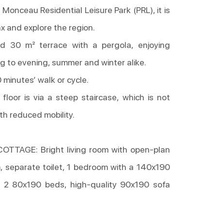
Monceau Residential Leisure Park (PRL), it is
ax and explore the region.
d 30 m² terrace with a pergola, enjoying
g to evening, summer and winter alike.
 minutes’ walk or cycle.
floor is via a steep staircase, which is not
th reduced mobility.
TTAGE: Bright living room with open-plan
, separate toilet, 1 bedroom with a 140x190
 2 80x190 beds, high-quality 90x190 sofa