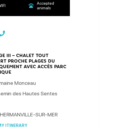
Accepted
IFI
animals
E III – CHALET TOUT
RT PROCHE PLAGES DU
QUEMENT AVEC ACCÈS PARC
IQUE
maine Monceau
emin des Hautes Sentes
HERMANVILLE-SUR-MER
Y ITINERARY