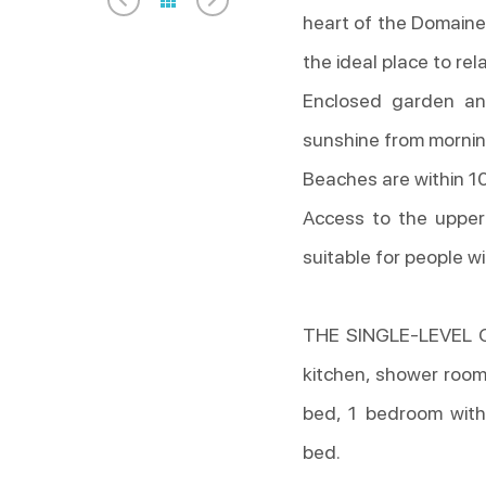
heart of the Domaine 
the ideal place to rel
Enclosed garden an
sunshine from mornin
Beaches are within 10
Access to the upper 
suitable for people wi
THE SINGLE-LEVEL CO
kitchen, shower room
bed, 1 bedroom with
bed.