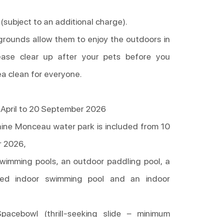
 (subject to an additional charge).
 grounds allow them to enjoy the outdoors in
ease clear up after your pets before you
ea clean for everyone.
April to 20 September 2026
ine Monceau water park is included from 10
r 2026,
wimming pools, an outdoor paddling pool, a
ted indoor swimming pool and an indoor
Spacebowl (thrill-seeking slide – minimum