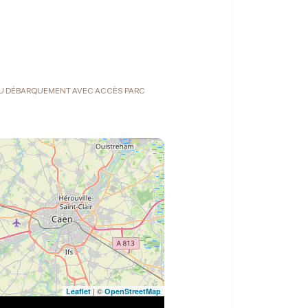
 DU DÉBARQUEMENT AVEC ACCÈS PARC
| ©
Leaflet
OpenStreetMap