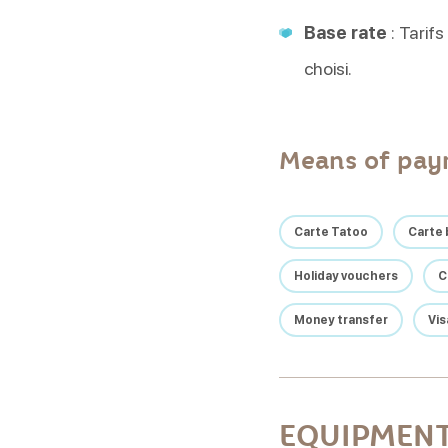
Base rate
: Tarifs
choisi.
Means of pa
Carte Tatoo
Carte 
Holiday vouchers
C
Money transfer
Vis
EQUIPMENT