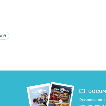
WIFI
DOCUM
e
Documentation to 
vacation, consult