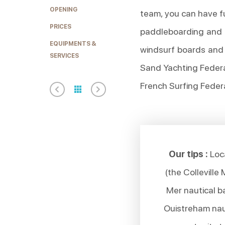
OPENING
team, you can have f
PRICES
paddleboarding and 
EQUIPMENTS &
windsurf boards and 
SERVICES
Sand Yachting Federa
French Surfing Federa
Our tips :
Loca
(the Colleville
Mer nautical b
Ouistreham naut