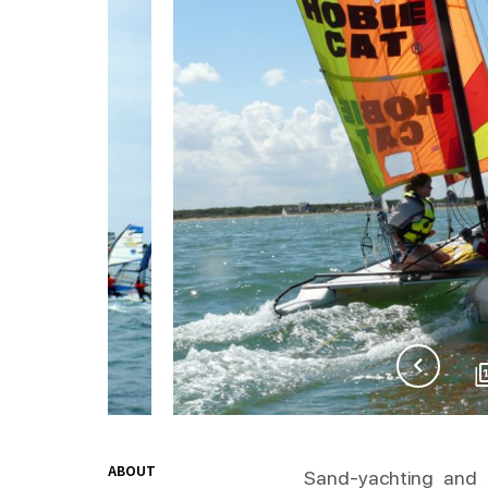
ABOUT
Sand-yachting and s