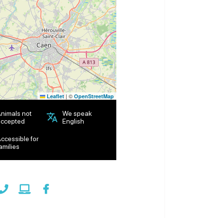
|
©
Leaflet
OpenStreetMap
nimals not
We speak
ccepted
English
ccessible for
amilies