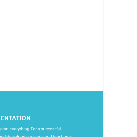
ENTATION
plan everything. For a successful
 and download our maps and brochures.