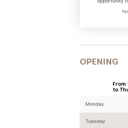
opportunity t
nu
OPENING
From 
to Th
Monday
Tuesday