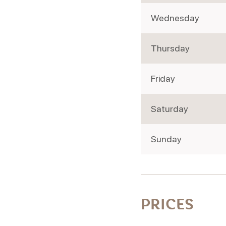
Wednesday
Thursday
Friday
Saturday
Sunday
PRICES