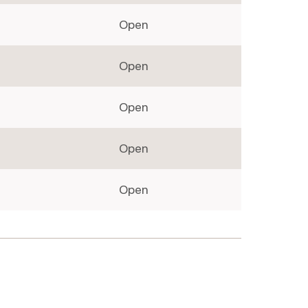
Open
Open
Open
Open
Open