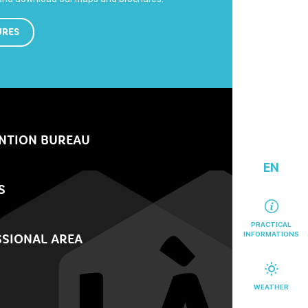
URES
NTION BUREAU
EN
S
PRACTICAL
INFORMATIONS
SIONAL AREA
WEATHER