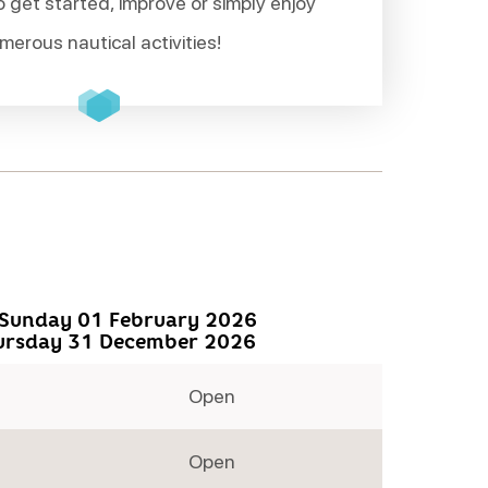
o get started, improve or simply enjoy
merous nautical activities!
Sunday 01 February 2026
ursday 31 December 2026
Open
Open