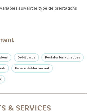
 variables suivant le type de prestations
yment
bleue
Debit cards
Postal or bank cheques
ash
Eurocard - Mastercard
a
S & SERVICES