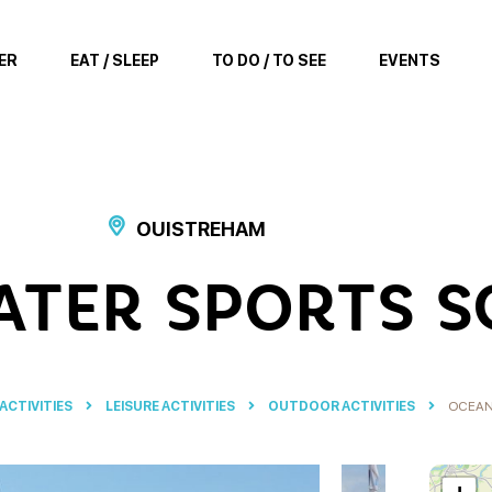
ER
EAT / SLEEP
TO DO / TO SEE
EVENTS
OUISTREHAM
TER SPORTS 
 ACTIVITIES
LEISURE ACTIVITIES
OUTDOOR ACTIVITIES
OCEAN