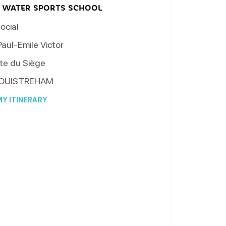
 WATER SPORTS SCHOOL
ocial
aul-Emile Victor
te du Siège
OUISTREHAM
Y ITINERARY