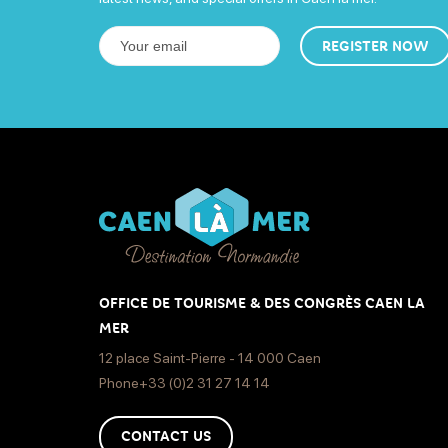
REGISTER NOW
OFFICE DE TOURISME & DES CONGRÈS CAEN LA
MER
12 place Saint-Pierre - 14 000 Caen
Phone+33 (0)2 31 27 14 14
CONTACT US