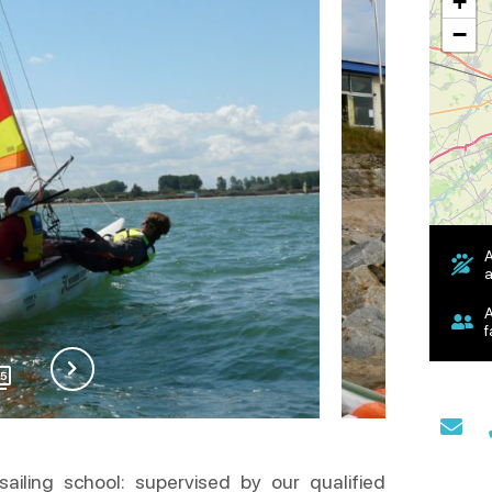
+
−
A
a
A
f
15
ailing school: supervised by our qualified