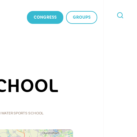
CONGRESS
GROUPS
I'M
LOOKING
FOR
SCHOOL
 WATER SPORTS SCHOOL