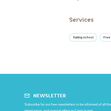
Services
Sailing school
Free 
NEWSLETTER
Subscribe for our free newsletters to be informed of all th
latest news, and special offers in Caen la mer.