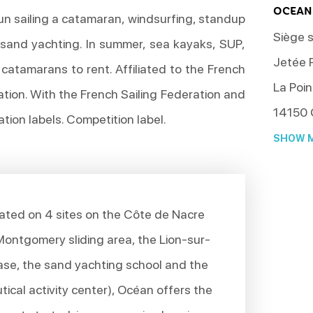
OCEAN
un sailing a catamaran, windsurfing, standup
Siège s
sand yachting. In summer, sea kayaks, SUP,
Jetée P
catamarans to rent. Affiliated to the French
La Poin
tion. With the French Sailing Federation and
14150
tion labels. Competition label.
SHOW M
ted on 4 sites on the Côte de Nacre
 Montgomery sliding area, the Lion-sur-
ase, the sand yachting school and the
ical activity center), Océan offers the