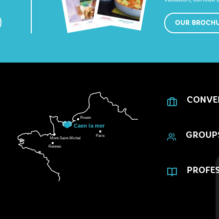
OUR BROCH
CONVE
GROUP
PROFES