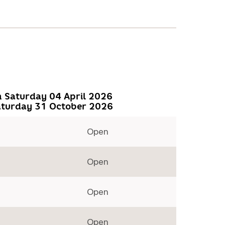
 Saturday 04 April 2026
aturday 31 October 2026
Open
Open
Open
Open