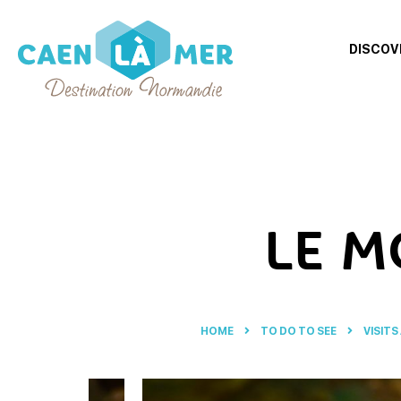
DISCOV
Caen
la
mer
Tourism
LE M
HOME
TO DO TO SEE
VISITS