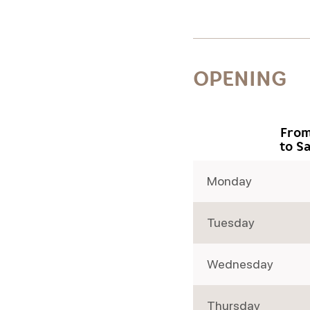
OPENING
From
to S
Monday
Tuesday
Wednesday
Thursday