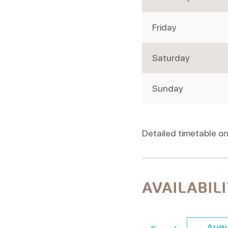
Friday
Saturday
Sunday
Detailed timetable on
AVAILABIL
«
‹
Augu