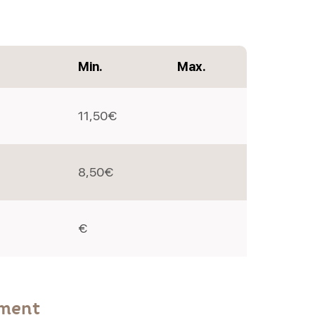
Min.
Max.
11,50€
8,50€
€
yment