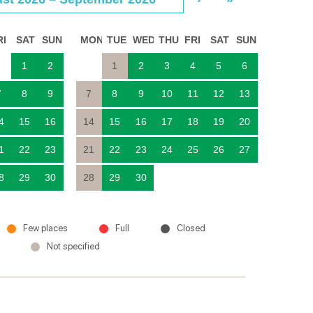
RI
SAT
SUN
MON
TUE
WED
THU
FRI
SAT
SUN
1
2
1
2
3
4
5
6
7
8
9
7
8
9
10
11
12
13
4
15
16
14
15
16
17
18
19
20
1
22
23
21
22
23
24
25
26
27
8
29
30
28
29
30
Few places
Full
Closed
Not specified