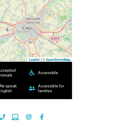
| ©
Leaflet
OpenStreetMap
Accepted
Accessible
nimals
We speak
Accessible for
English
families