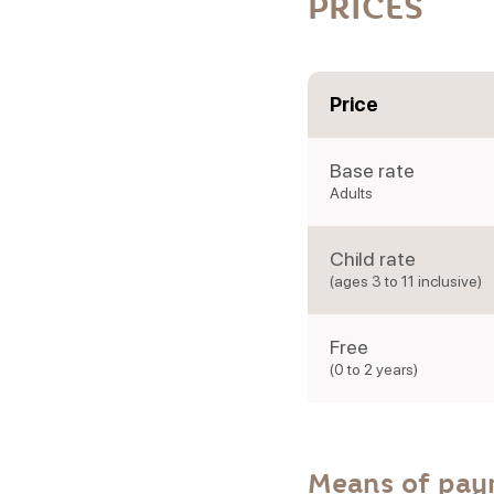
PRICES
Price
Base rate
Adults
Child rate
(ages 3 to 11 inclusive)
Free
(0 to 2 years)
Means of pa