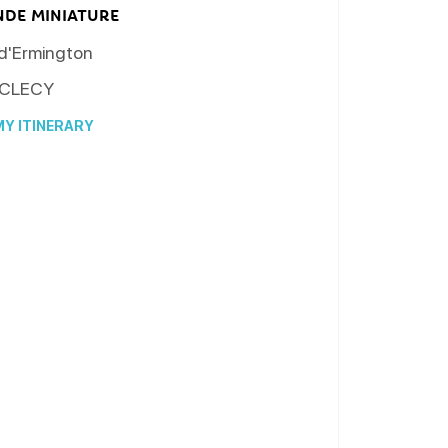
NDE MINIATURE
 d'Ermington
CLECY
Y ITINERARY