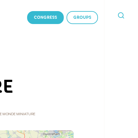
CONGRESS
GROUPS
I'M
LOOKING
FOR
RE
E MONDE MINIATURE