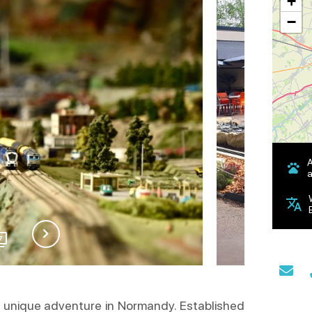
+
−
a
7
a unique adventure in Normandy. Established