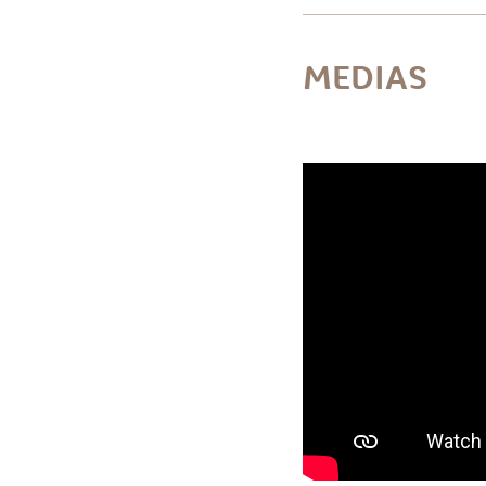
MEDIAS