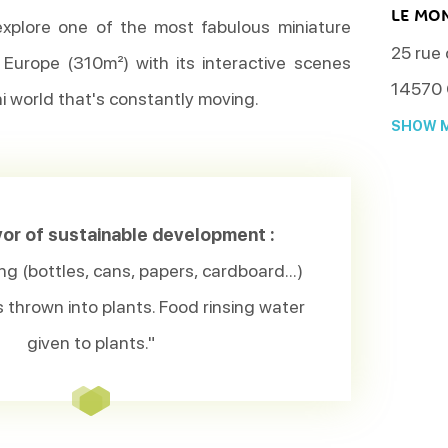
LE MO
explore one of the most fabulous miniature
25 rue
n Europe (310m²) with its interactive scenes
14570
ini world that's constantly moving.
SHOW M
avor of sustainable development :
ng (bottles, cans, papers, cardboard...)
thrown into plants. Food rinsing water
given to plants."