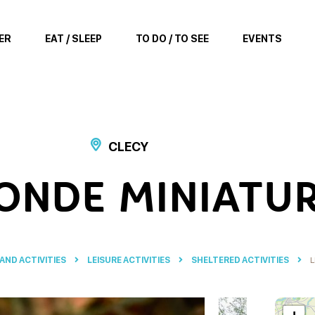
ER
EAT / SLEEP
TO DO / TO SEE
EVENTS
CLECY
ONDE MINIATU
 AND ACTIVITIES
LEISURE ACTIVITIES
SHELTERED ACTIVITIES
L