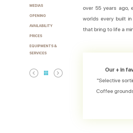
MEDIAS
over 55 years ago, 
OPENING
worlds every built i
AVAILABILITY
that bring to life a m
PRICES
EQUIPMENTS &
SERVICES
Our + in f
"Selective sorti
Coffee grounds 