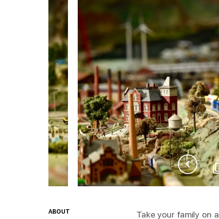
ABOUT
Take your family on 