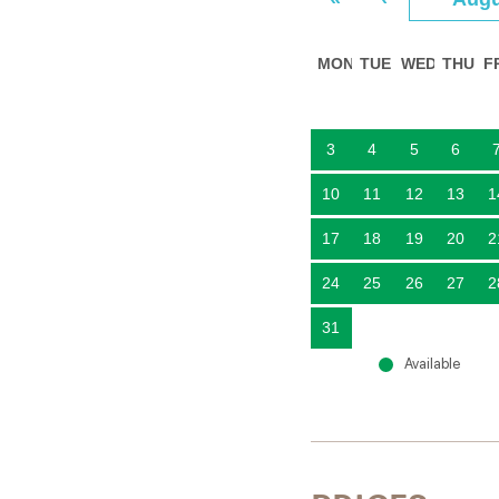
MON
TUE
WED
THU
F
3
4
5
6
10
11
12
13
1
17
18
19
20
2
24
25
26
27
2
31
Available