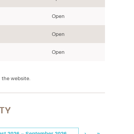
Open
Open
Open
 the website.
ITY
st 2026
–
September 2026
›
»