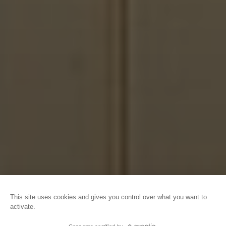
HOME
GROUPS
OUR OFFERS FOR GROUPS
FULL DAY PACKAGES
This site uses cookies and gives you control over what you want to
activate.
©Caen l