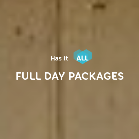
ALL
Has it
FULL DAY PACKAGES