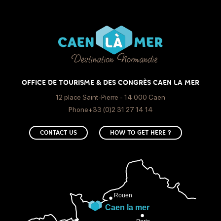
OFFICE DE TOURISME & DES CONGRÈS CAEN LA MER
12 place Saint-Pierre - 14 000 Caen
Phone+33 (0)2 31 27 14 14
CONTACT US
HOW TO GET HERE ?