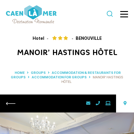
Caen
la
Hotel
BENOUVILLE
mer
MANOIR’ HASTINGS HÔTEL
Tourism
HOME
GROUPS
ACCOMMODATION & RESTAURANTS FOR
GROUPS
ACCOMMODATION FOR GROUPS
MANOIR’ HASTINGS
HÔTEL
Return