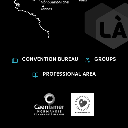
CONVENTION BUREAU
GROUPS
PROFESSIONAL AREA