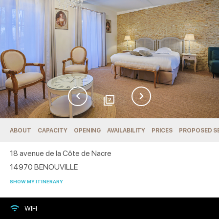
2
ABOUT
CAPACITY
OPENING
AVAILABILITY
PRICES
PROPOSED S
18 avenue de la Côte de Nacre
14970
BENOUVILLE
SHOW MY ITINERARY
WIFI