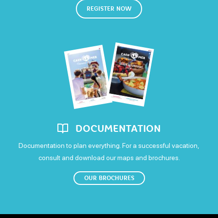
Saturday
REGISTER NOW
Confort
Open
Television
WIFI
Sunday
Open
DOCUMENTATION
Documentation to plan everything. For a successful vacation,
consult and download our maps and brochures.
OUR BROCHURES