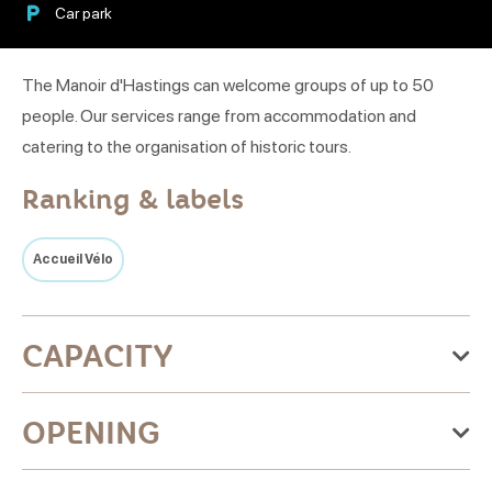
Car park
The Manoir d'Hastings can welcome groups of up to 50
people. Our services range from accommodation and
catering to the organisation of historic tours.
Ranking & labels
Accueil Vélo
CAPACITY
33 room(s)
OPENING
9 twin room (s)
Restaurant : 60 place settings