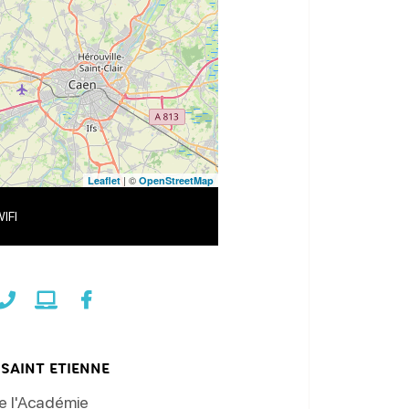
| ©
Leaflet
OpenStreetMap
IFI
SAINT ETIENNE
e l'Académie