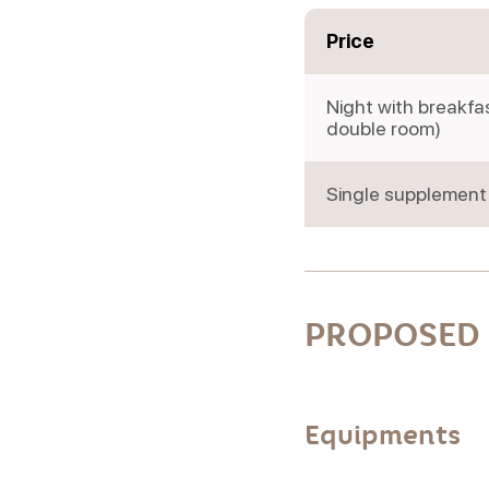
Price
Night with breakfa
double room)
Single supplement
PROPOSED 
Equipments