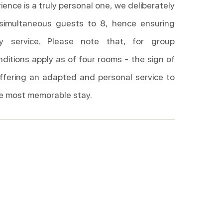
ence is a truly personal one, we deliberately
 simultaneous guests to 8, hence ensuring
ity service. Please note that, for group
nditions apply as of four rooms - the sign of
ffering an adapted and personal service to
e most memorable stay.