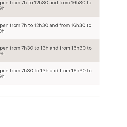
pen from 7h to 12h30 and from 16h30 to
9h
pen from 7h to 12h30 and from 16h30 to
9h
pen from 7h30 to 13h and from 16h30 to
9h
pen from 7h30 to 13h and from 16h30 to
9h