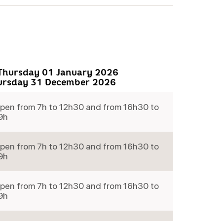
Thursday 01 January 2026
ursday 31 December 2026
pen from 7h to 12h30 and from 16h30 to
9h
pen from 7h to 12h30 and from 16h30 to
9h
pen from 7h to 12h30 and from 16h30 to
9h