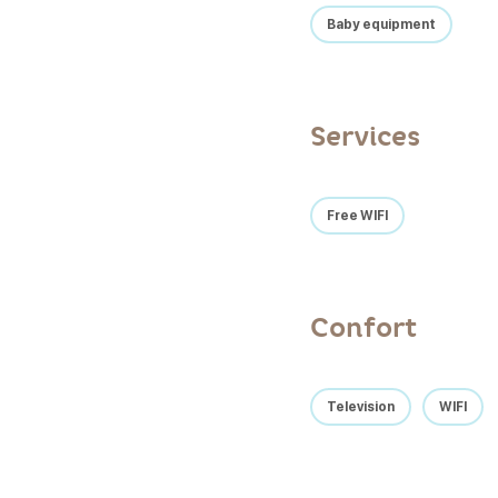
Baby equipment
Services
Free WIFI
Confort
Television
WIFI