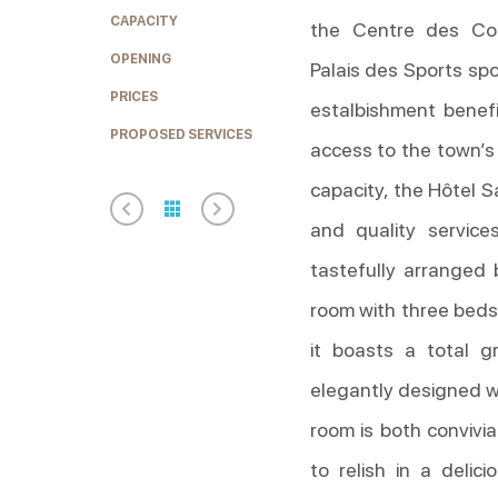
CAPACITY
the Centre des Co
OPENING
Palais des Sports spo
PRICES
estalbishment benefi
PROPOSED SERVICES
access to the town’s
capacity, the Hôtel S
and quality service
tastefully arranged 
room with three beds
it boasts a total g
elegantly designed wi
room is both convivi
to relish in a delic