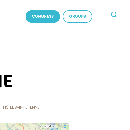
CONGRESS
GROUPS
I'M
LOOKING
FOR
NE
HÔTEL SAINT ETIENNE