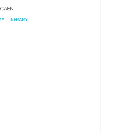
CAEN
Y ITINERARY