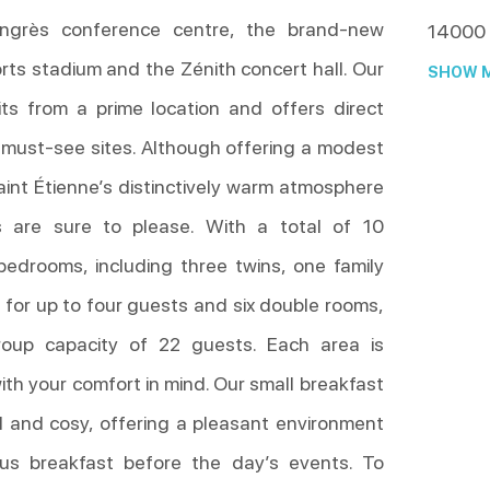
ngrès conference centre, the brand-new
14000
rts stadium and the Zénith concert hall. Our
SHOW M
ts from a prime location and offers direct
 must-see sites. Although offering a modest
aint Étienne’s distinctively warm atmosphere
s are sure to please. With a total of 10
bedrooms, including three twins, one family
 for up to four guests and six double rooms,
roup capacity of 22 guests. Each area is
th your comfort in mind. Our small breakfast
al and cosy, offering a pleasant environment
ious breakfast before the day’s events. To