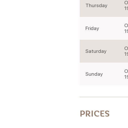
O
Thursday
1
O
Friday
1
O
Saturday
1
O
Sunday
1
PRICES