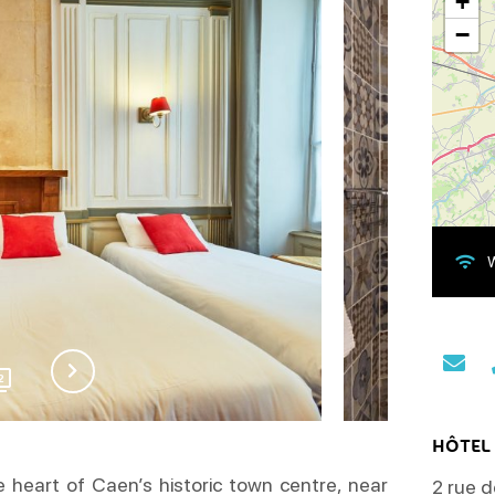
+
−
W
2
HÔTEL 
he heart of Caen’s historic town centre, near
2 rue d