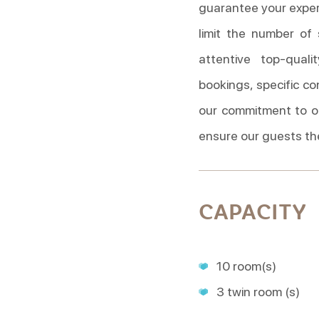
guarantee your experi
limit the number of
attentive top-qual
bookings, specific co
our commitment to o
ensure our guests th
CAPACITY
10 room(s)
3 twin room (s)