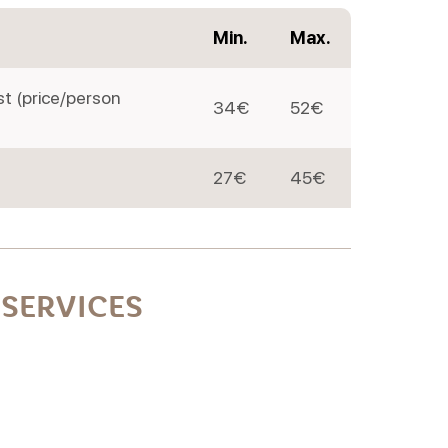
Min.
Max.
st (price/person
34€
52€
27€
45€
SERVICES