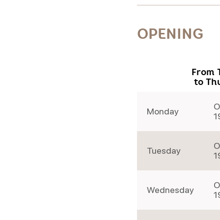
OPENING
From 
to Th
O
Monday
1
O
Tuesday
1
O
Wednesday
1