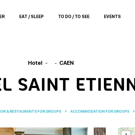
ER
EAT / SLEEP
TO DO / TO SEE
EVENTS
Hotel
CAEN
L SAINT ETIEN
N & RESTAURANTS FOR GROUPS
ACCOMMODATION FOR GROUPS