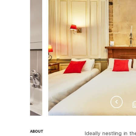
ABOUT
Ideally nestling in t