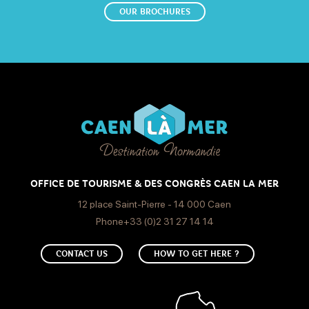
OUR BROCHURES
OFFICE DE TOURISME & DES CONGRÈS CAEN LA MER
12 place Saint-Pierre - 14 000 Caen
Phone+33 (0)2 31 27 14 14
CONTACT US
HOW TO GET HERE ?