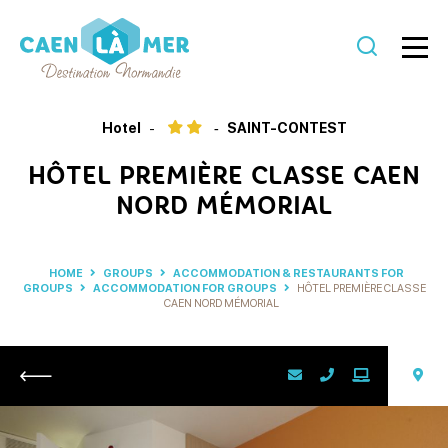
Caen
la
Hotel
SAINT-CONTEST
mer
HÔTEL PREMIÈRE CLASSE CAEN
Tourism
NORD MÉMORIAL
HOME
GROUPS
ACCOMMODATION & RESTAURANTS FOR
GROUPS
ACCOMMODATION FOR GROUPS
HÔTEL PREMIÈRE CLASSE
CAEN NORD MÉMORIAL
Return