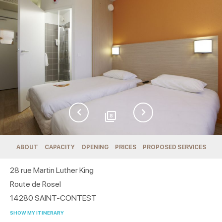
8
ABOUT
CAPACITY
OPENING
PRICES
PROPOSED SERVICES
28 rue Martin Luther King
Route de Rosel
14280
SAINT-CONTEST
SHOW MY ITINERARY