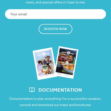
news, and special offers in Caen la mer.
80€
Free WIFI
REGISTER NOW
Confort
Air conditioning
Television
WIFI
DOCUMENTATION
Documentation to plan everything. For a successful vacation,
consult and download our maps and brochures.