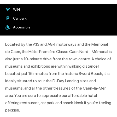
WIFI
Car park
Accessible
Located by the A13 and A84 motorways and the Mémorial
de Caen, the Hôtel Première Classe Caen Nord - Mémorial is
also just a 10-minute drive from the town centre. A choice of
museums and exhibitions are within walking distance!
Located just 15 minutes from the historic Sword Beach, it is
ideally situated to tour the D-Day Landing sites and
museums, and all the other treasures of the Caen-la-Mer
area. You are sure to appreciate our affordable hotel
offering restaurant, car park and snack kiosk if you’re feeling
peckish.