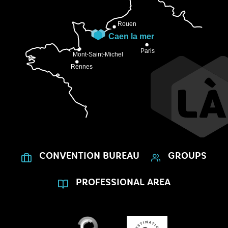
CONVENTION BUREAU
GROUPS
PROFESSIONAL AREA