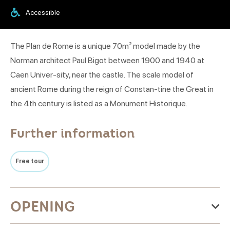
Accessible
The Plan de Rome is a unique 70m² model made by the
Norman architect Paul Bigot between 1900 and 1940 at
Caen Univer-sity, near the castle. The scale model of
ancient Rome during the reign of Constan-tine the Great in
the 4th century is listed as a Monument Historique.
Further information
Free tour
OPENING