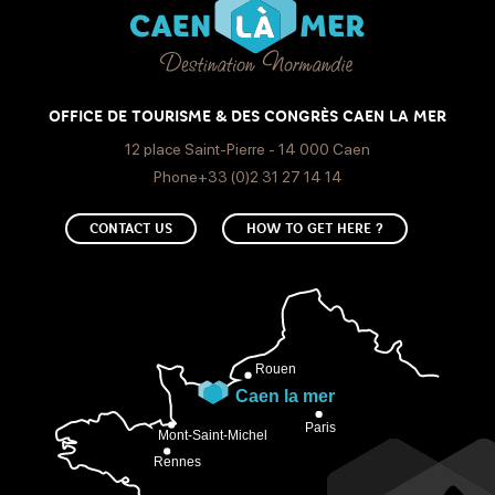
OFFICE DE TOURISME & DES CONGRÈS CAEN LA MER
12 place Saint-Pierre - 14 000 Caen
Phone+33 (0)2 31 27 14 14
CONTACT US
HOW TO GET HERE ?