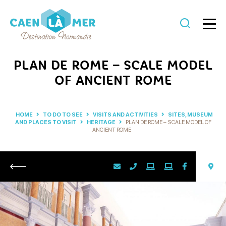
Caen
la
PLAN DE ROME – SCALE MODEL
mer
OF ANCIENT ROME
Tourism
HOME
TO DO TO SEE
VISITS AND ACTIVITIES
SITES, MUSEUM
AND PLACES TO VISIT
HERITAGE
PLAN DE ROME – SCALE MODEL OF
ANCIENT ROME
Return