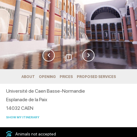
3
ABOUT
OPENING
PRICES
PROPOSED SERVICES
Université de Caen Basse-Normandie
Esplanade de la Paix
14032
CAEN
SHOW MY ITINERARY
Animals not accepted