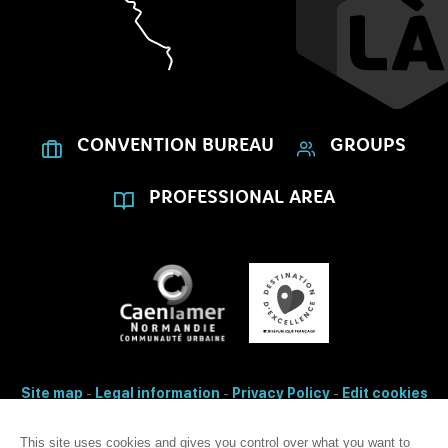
CONVENTION BUREAU
GROUPS
PROFESSIONAL AREA
Site map
-
Legal information
-
Privacy Policy
-
Edit cookies
- Made with
by
IRIS Interactive
This site uses cookies and gives you control over what you want to
Accessibility: non-conformity