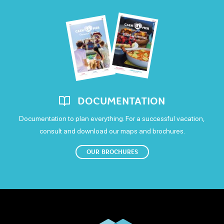
Saturday
Carte bleue
Debit cards
Postal or bank cheques
Open
Cash
Sunday
Open
DOCUMENTATION
Documentation to plan everything. For a successful vacation,
consult and download our maps and brochures.
OUR BROCHURES