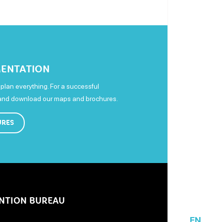
ENTATION
plan everything. For a successful
 and download our maps and brochures.
URES
NTION BUREAU
EN