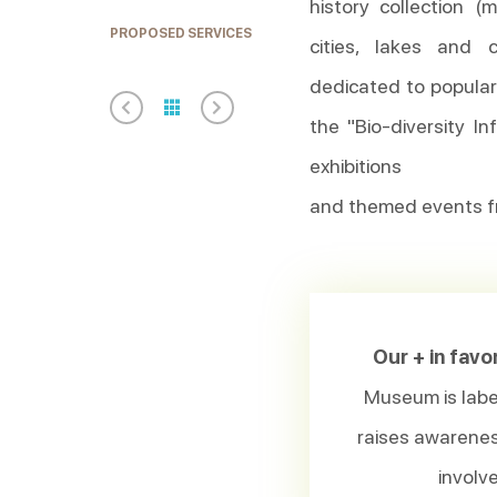
history collection 
PROPOSED SERVICES
cities, lakes and
dedicated to popula
the "Bio-diversity I
exhibitions
and themed events f
Our + in favo
Museum is label
raises awarenes
involve