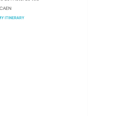
CAEN
Y ITINERARY