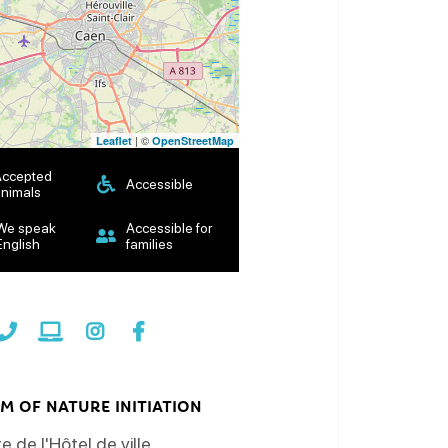
| ©
Leaflet
OpenStreetMap
Accepted
Accessible
nimals
We speak
Accessible for
English
families
M OF NATURE INITIATION
e de l'Hôtel de ville