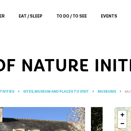
ER
EAT / SLEEP
TO DO / TO SEE
EVENTS
F NATURE INIT
TIVITIES
SITES, MUSEUM AND PLACES TO VISIT
MUSEUMS
MUS
+
−