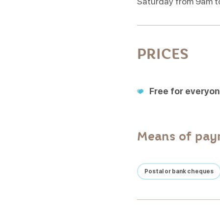
Saturday from 9am t
PRICES
Free for everyo
Means of pa
Postal or bank cheques