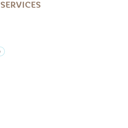
SERVICES
s