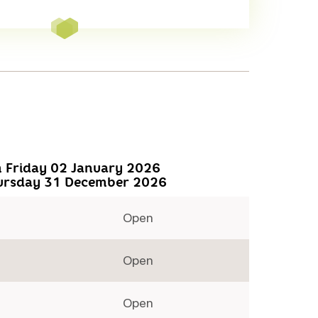
 Friday 02 January 2026
ursday 31 December 2026
Open
Open
Open