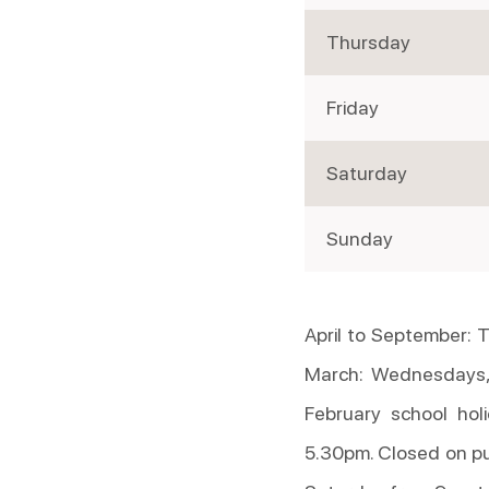
Thursday
Friday
Saturday
Sunday
April to September:
March: Wednesdays,
February school hol
5.30pm. Closed on pu