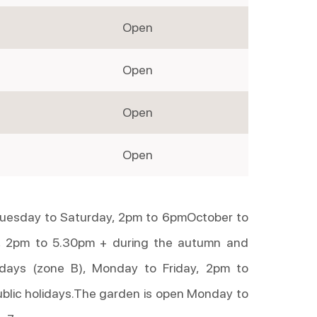
Open
Open
Open
Open
 Tuesday to Saturday, 2pm to 6pmOctober to
 2pm to 5.30pm + during the autumn and
idays (zone B), Monday to Friday, 2pm to
blic holidays.The garden is open Monday to