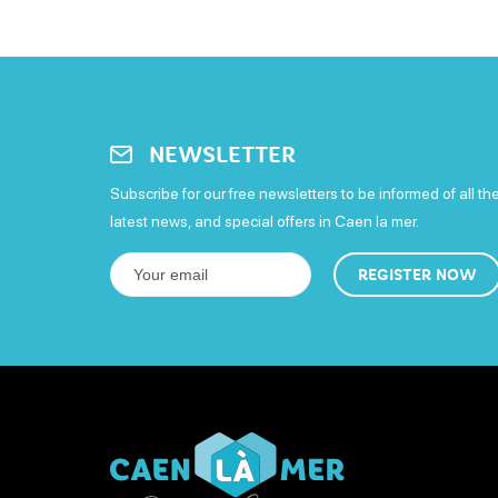
NEWSLETTER
Subscribe for our free newsletters to be informed of all th
latest news, and special offers in Caen la mer.
REGISTER NOW