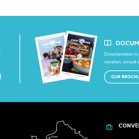
DOCUM
e
Documentation to 
vacation, consult
OUR BROCH
CONVE