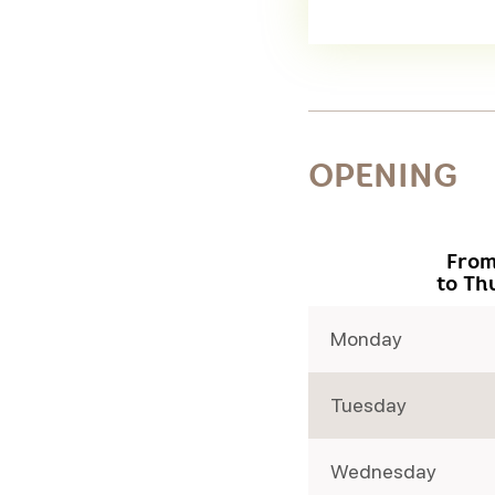
OPENING
From
to Th
Monday
Tuesday
Wednesday