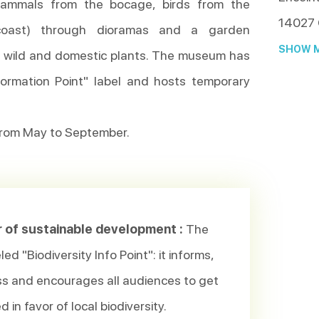
(mammals from the bocage, birds from the
14027
 coast) through dioramas and a garden
SHOW M
r wild and domestic plants. The museum has
nformation Point" label and hosts temporary
rom May to September.
r of sustainable development :
The
ed "Biodiversity Info Point": it informs,
s and encourages all audiences to get
d in favor of local biodiversity.