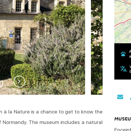
a
6
n à la Nature is a chance to get to know the
MUSEU
of Normandy. The museum includes a natural
Enceint