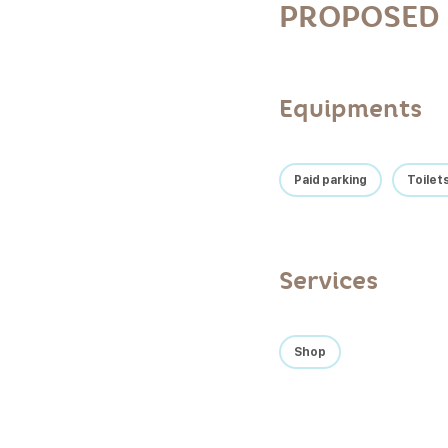
PROPOSED 
Equipments
Paid parking
Toilet
Services
Shop