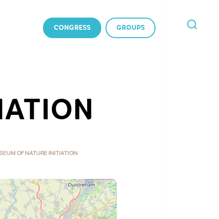
CONGRESS
GROUPS
I'M
LOOKING
FOR
IATION
EUM OF NATURE INITIATION