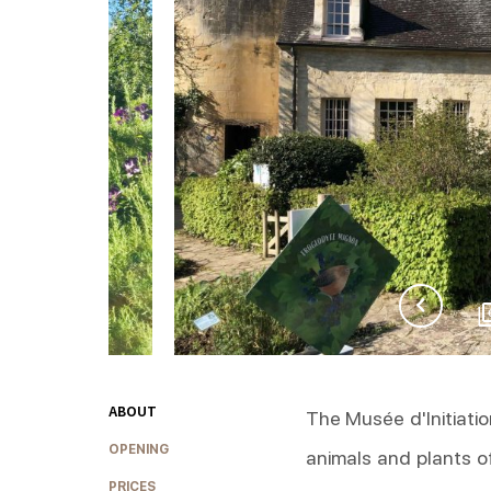
ABOUT
The Musée d'Initiatio
OPENING
animals and plants 
PRICES