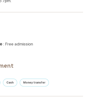
o 7pm.
ne
: Free admission
yment
Cash
Money transfer