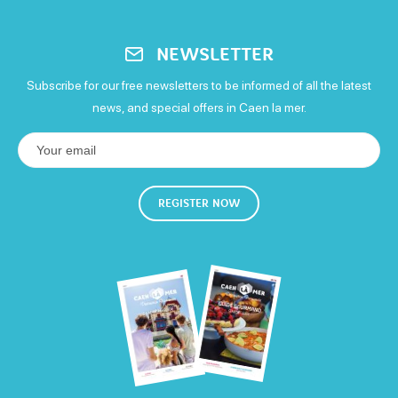
Low-carbon tariff
Toilets
Free parking
Parking for families
10% off the tour and tasting
NEWSLETTER
13€
Picnic area
Baby changing area
Reception room
Subscribe for our free newsletters to be informed of all the latest
news, and special offers in Caen la mer.
Gratuities
Services
Means of payment
Shop
Left luggage
Defibrillator
Bicycle parking
REGISTER NOW
Carte bleue
Debit cards
Holiday vouchers
Cash
Free WIFI
Eurocard - Mastercard
Visa