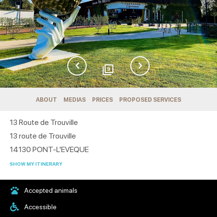
9
ABOUT
MEDIAS
PRICES
PROPOSED SERVICES
13 Route de Trouville
13 route de Trouville
14130
PONT-L'EVEQUE
SHOW MY ITINERARY
Accepted animals
Accessible