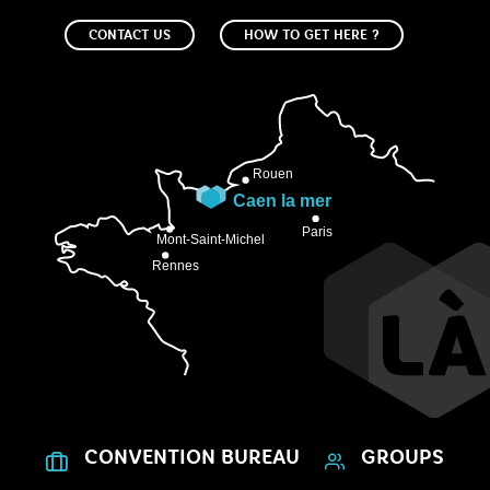
CONTACT US
HOW TO GET HERE ?
CONVENTION BUREAU
GROUPS