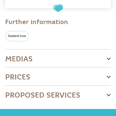
Further information
Guided tour
MEDIAS
PRICES
Price
PROPOSED SERVICES
Base rate - full rate adult
Equipments
19€