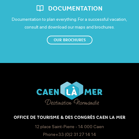
DOCUMENTATION
Documentation to plan everything. For a successful vacation,
consult and download our maps and brochures.
OUR BROCHURES
OFFICE DE TOURISME & DES CONGRÈS CAEN LA MER
12 place Saint-Pierre - 14 000 Caen
Phone+33 (0)2 31 27 14 14