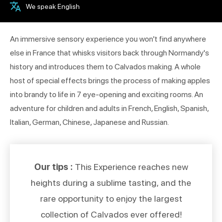
We speak English
An immersive sensory experience you won't find anywhere
else in France that whisks visitors back through Normandy's
history and introduces them to Calvados making. A whole
host of special effects brings the process of making apples
into brandy to life in 7 eye-opening and exciting rooms. An
adventure for children and adults in French, English, Spanish,
Italian, German, Chinese, Japanese and Russian.
Our tips :
This Experience reaches new
heights during a sublime tasting, and the
rare opportunity to enjoy the largest
collection of Calvados ever offered!