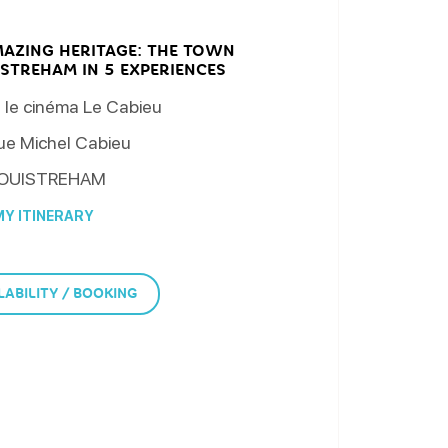
MAZING HERITAGE: THE TOWN
STREHAM IN 5 EXPERIENCES
 le cinéma Le Cabieu
ue Michel Cabieu
OUISTREHAM
Y ITINERARY
LABILITY / BOOKING