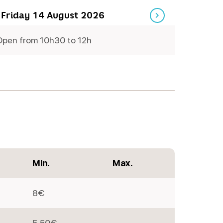
 Friday 14 August 2026
Open from 10h30 to 12h
Friday
Min.
Max.
8€
5,50€