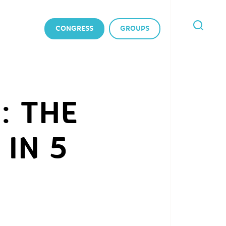
CONGRESS
GROUPS
I'M
LOOKING
FOR
: THE
IN 5