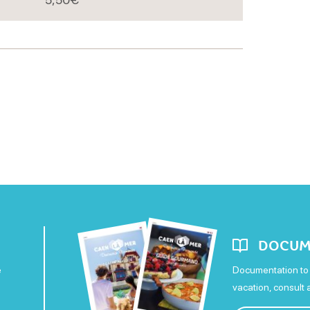
DOCUM
e
Documentation to 
vacation, consult