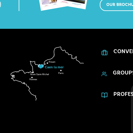
OUR BROCH
CONVE
GROUP
PROFES