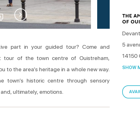
THE A
4
OF OUI
Devant
5 aven
tive part in your guided tour? Come and
14150
t tour of the town centre of Ouistreham,
SHOW M
you to the area’s heritage in a whole new way.
he town’s historic centre through sensory
 and, ultimately, emotions.
AVAI