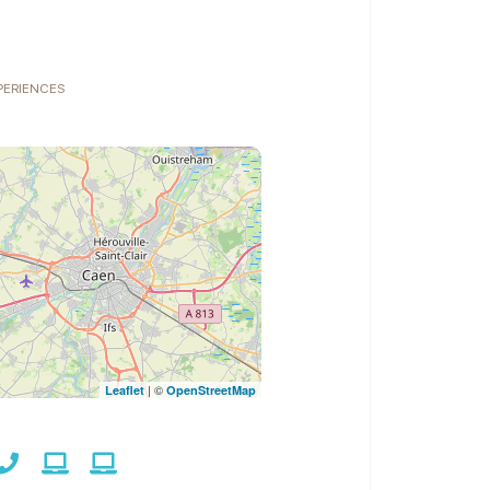
XPERIENCES
| ©
Leaflet
OpenStreetMap