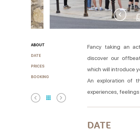
ABOUT
Fancy taking an ac
DATE
discover our offbea
PRICES
which will introduce 
BOOKING
An exploration of t
experiences, feelings
DATE