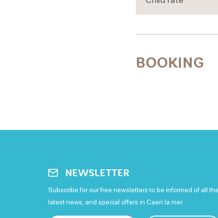
BOOKING
NEWSLETTER
Subscribe for our free newsletters to be informed of all th
latest news, and special offers in Caen la mer.