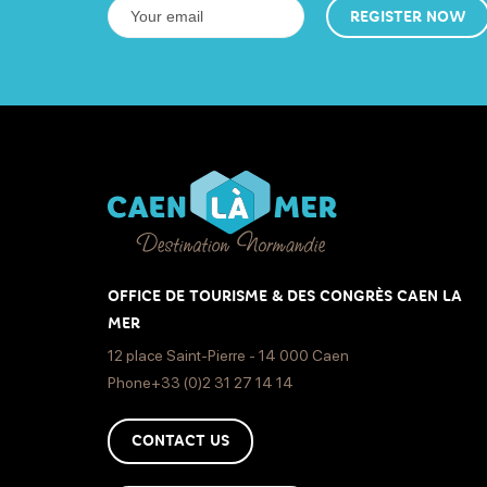
REGISTER NOW
OFFICE DE TOURISME & DES CONGRÈS CAEN LA
MER
12 place Saint-Pierre - 14 000 Caen
Phone+33 (0)2 31 27 14 14
CONTACT US