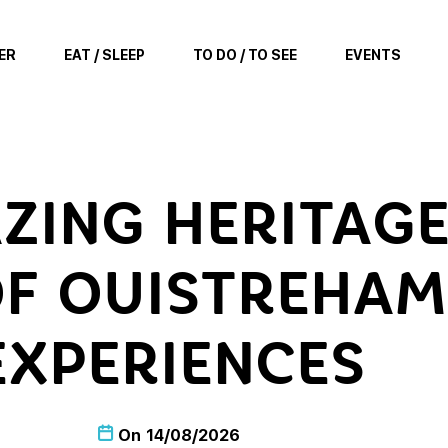
ER
EAT / SLEEP
TO DO / TO SEE
EVENTS
ZING HERITAGE
F OUISTREHAM 
EXPERIENCES
On
14/08/2026