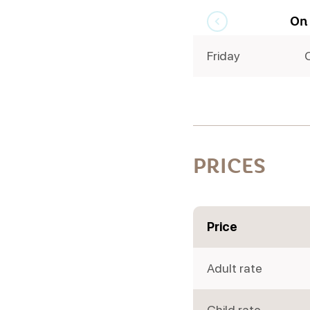
On
Friday
PRICES
Price
Adult rate
Child rate