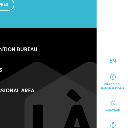
URES
NTION BUREAU
EN
S
PRACTICAL
INFORMATIONS
SIONAL AREA
WEATHER