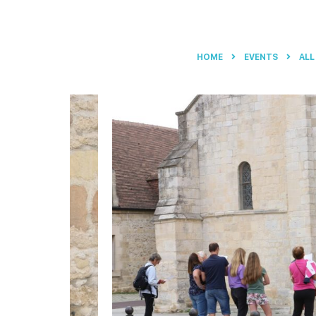
HOME
EVENTS
ALL