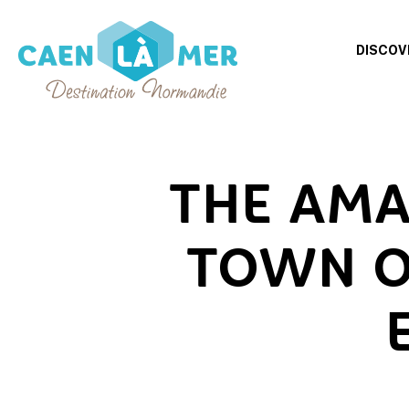
DISCOV
Caen
la
mer
THE AMA
Tourism
TOWN O