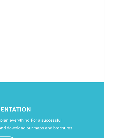
ENTATION
plan everything. For a successful
 and download our maps and brochures.