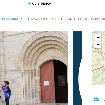
OUISTREHAM
 THE AGENDA
THE AMAZING HERITAGE: THE TOWN OF OUISTREHAM IN 5 E
+
−